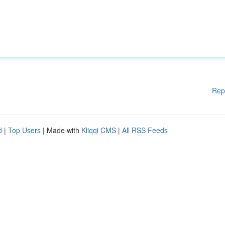
Rep
d
|
Top Users
| Made with
Kliqqi CMS
|
All RSS Feeds