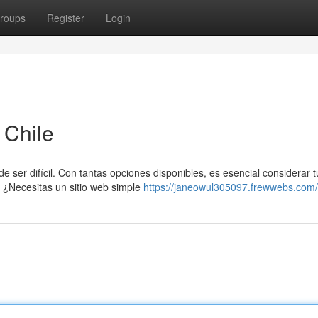
roups
Register
Login
 Chile
 ser difícil. Con tantas opciones disponibles, es esencial considerar t
 ¿Necesitas un sitio web simple
https://janeowul305097.frewwebs.com/p