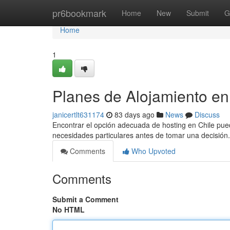
Home
pr6bookmark
Home
New
Submit
G
Home
1
Planes de Alojamiento en
janicertlt631174
83 days ago
News
Discuss
Encontrar el opción adecuada de hosting en Chile puede
necesidades particulares antes de tomar una decisión.
Comments
Who Upvoted
Comments
Submit a Comment
No HTML