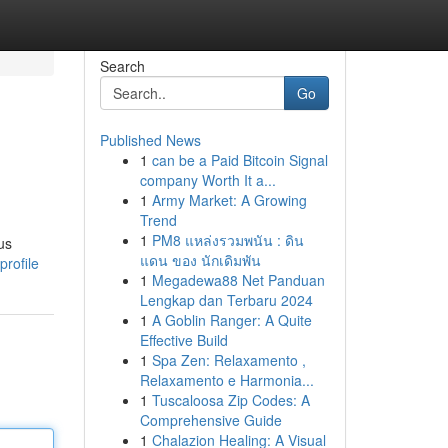
Search
Go
Published News
1
can be a Paid Bitcoin Signal
company Worth It a...
1
Army Market: A Growing
Trend
1
PM8 แหล่งรวมพนัน : ดิน
us
แดน ของ นักเดิมพัน
rofile
1
Megadewa88 Net Panduan
Lengkap dan Terbaru 2024
1
A Goblin Ranger: A Quite
Effective Build
1
Spa Zen: Relaxamento ,
Relaxamento e Harmonia...
1
Tuscaloosa Zip Codes: A
Comprehensive Guide
1
Chalazion Healing: A Visual