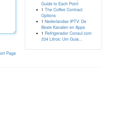
Guide to Each Point
1
The Coffee Contract
Options
1
Nederlandse IPTV: De
Beste Kanalen en Apps
1
Refrigerador Consul com
334 Litros: Um Guia...
ort Page