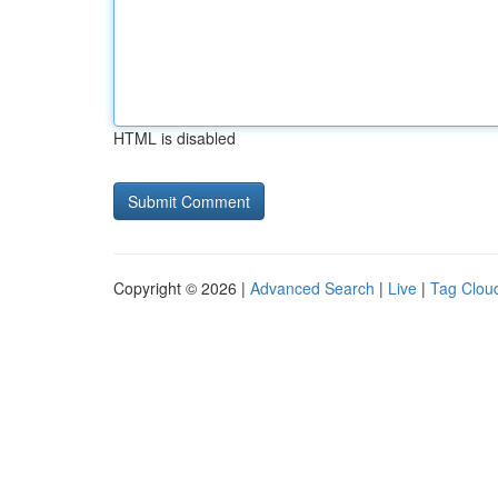
HTML is disabled
Copyright © 2026 |
Advanced Search
|
Live
|
Tag Clou