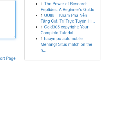
1
The Power of Research
Peptides: A Beginner's Guide
1
UU88 – Khám Phá Nền
Tảng Giải Trí Trực Tuyến Hi...
1
Gold365 copyright: Your
Complete Tutorial
1
hapympo automobile
Menang! Situs match on the
n...
ort Page