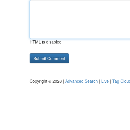
HTML is disabled
Copyright © 2026 |
Advanced Search
|
Live
|
Tag Clou