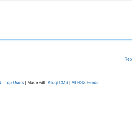
Rep
d
|
Top Users
| Made with
Kliqqi CMS
|
All RSS Feeds