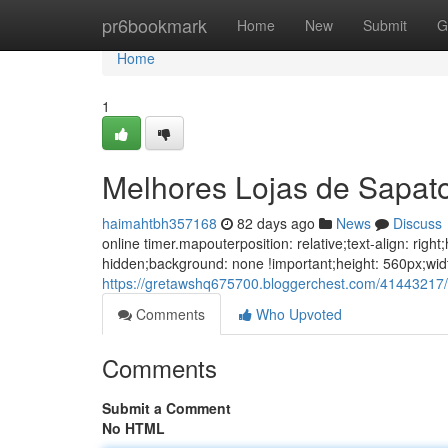
Home
pr6bookmark
Home
New
Submit
G
Home
1
Melhores Lojas de Sapat
haimahtbh357168
82 days ago
News
Discuss
online timer.mapouterposition: relative;text-align: ri
hidden;background: none !important;height: 560px;wid
https://gretawshq675700.bloggerchest.com/41443217/
Comments
Who Upvoted
Comments
Submit a Comment
No HTML