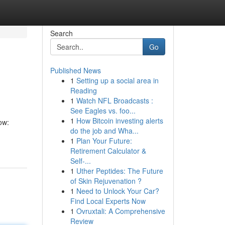
Search
Go
Published News
1
Setting up a social area in
Reading
1
Watch NFL Broadcasts :
See Eagles vs. foo...
1
How Bitcoin investing alerts
ow:
do the job and Wha...
1
Plan Your Future:
Retirement Calculator &
Self-...
1
Uther Peptides: The Future
of Skin Rejuvenation ?
1
Need to Unlock Your Car?
Find Local Experts Now
1
Ovruxtali: A Comprehensive
Review