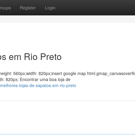
roups
Register
Login
os em Rio Preto
ght;height: 560px;width: 820px;insert google map html.gmap_canvasoverfl
th: 820px; Encontrar uma boa loja de
melhores-lojas-de-sapatos-em-rio-preto