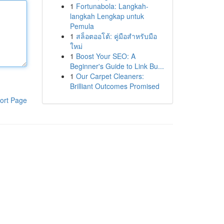
1
Fortunabola: Langkah-
langkah Lengkap untuk
Pemula
1
สล็อตออโต้: คู่มือสำหรับมือ
ใหม่
1
Boost Your SEO: A
Beginner's Guide to Link Bu...
1
Our Carpet Cleaners:
Brilliant Outcomes Promised
ort Page