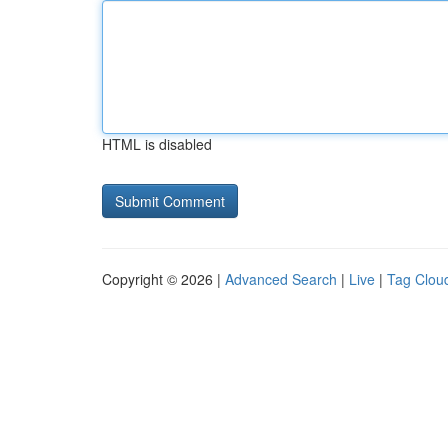
HTML is disabled
Copyright © 2026 |
Advanced Search
|
Live
|
Tag Clou