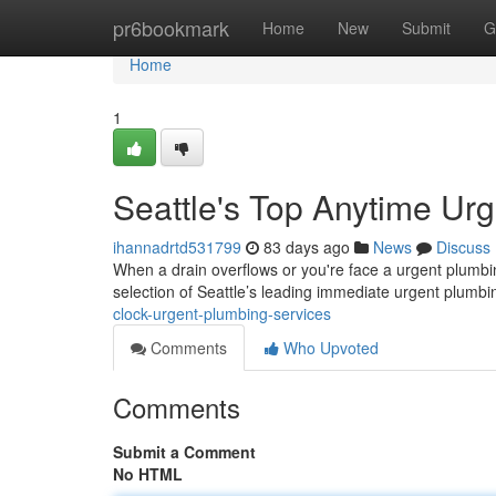
Home
pr6bookmark
Home
New
Submit
G
Home
1
Seattle's Top Anytime Ur
ihannadrtd531799
83 days ago
News
Discuss
When a drain overflows or you're face a urgent plumbing
selection of Seattle’s leading immediate urgent plumb
clock-urgent-plumbing-services
Comments
Who Upvoted
Comments
Submit a Comment
No HTML