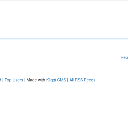
Rep
d
|
Top Users
| Made with
Kliqqi CMS
|
All RSS Feeds