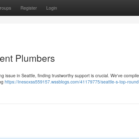
roups
Register
Login
gent Plumbers
 issue in Seattle, finding trustworthy support is crucial. We've compil
ing
https://inesoxss559157.wssblogs.com/41179775/seattle-s-top-round