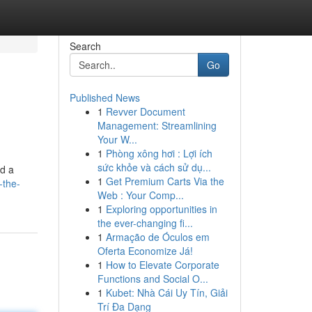
Search
Go
Published News
1
Revver Document
Management: Streamlining
Your W...
1
Phòng xông hơi : Lợi ích
sức khỏe và cách sử dụ...
ed a
1
Get Premium Carts Via the
-the-
Web : Your Comp...
1
Exploring opportunities in
the ever-changing fi...
1
Armação de Óculos em
Oferta Economize Já!
1
How to Elevate Corporate
Functions and Social O...
1
Kubet: Nhà Cái Uy Tín, Giải
Trí Đa Dạng