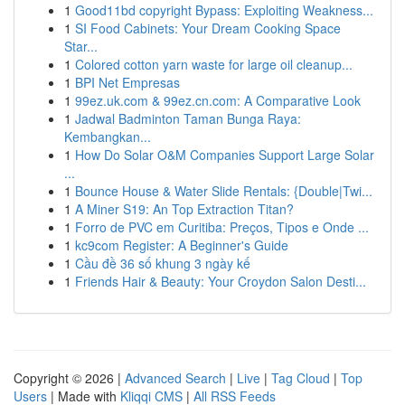
1
Good11bd copyright Bypass: Exploiting Weakness...
1
SI Food Cabinets: Your Dream Cooking Space
Star...
1
Colored cotton yarn waste for large oil cleanup...
1
BPI Net Empresas
1
99ez.uk.com & 99ez.cn.com: A Comparative Look
1
Jadwal Badminton Taman Bunga Raya:
Kembangkan...
1
How Do Solar O&M Companies Support Large Solar
...
1
Bounce House & Water Slide Rentals: {Double|Twi...
1
A Miner S19: An Top Extraction Titan?
1
Forro de PVC em Curitiba: Preços, Tipos e Onde ...
1
kc9com Register: A Beginner's Guide
1
Cầu đề 36 số khung 3 ngày kế
1
Friends Hair & Beauty: Your Croydon Salon Desti...
Copyright © 2026 |
Advanced Search
|
Live
|
Tag Cloud
|
Top
Users
| Made with
Kliqqi CMS
|
All RSS Feeds