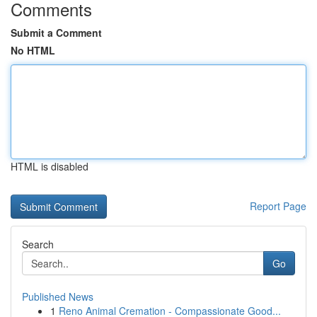
Comments
Submit a Comment
No HTML
HTML is disabled
Report Page
Search
Go
Published News
1
Reno Animal Cremation - Compassionate Good...