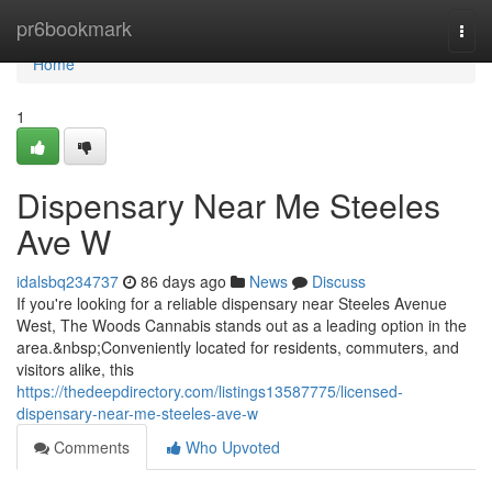
Home
pr6bookmark
Togg
navi
Home
1
Dispensary Near Me Steeles
Ave W
idalsbq234737
86 days ago
News
Discuss
If you're looking for a reliable dispensary near Steeles Avenue
West, The Woods Cannabis stands out as a leading option in the
area.&nbsp;Conveniently located for residents, commuters, and
visitors alike, this
https://thedeepdirectory.com/listings13587775/licensed-
dispensary-near-me-steeles-ave-w
Comments
Who Upvoted