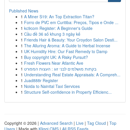
Published News
1
A Miner S19: An Top Extraction Titan?
1
Forro de PVC em Curitiba: Preços, Tipos e Onde ...
1
kc9com Register: A Beginner's Guide
1
Cầu đề 36 số khung 3 ngày kế
1
Friends Hair & Beauty: Your Croydon Salon Desti...
1
The Alluring Aroma: A Guide to Herbal Incense
1
UK Humidity Hire: Our Fast Remedy to Damp
1
Buy copyright UK: A Risky Pursuit?
1
Fresh Flowers Near Atlantic Ave
1
בקתות מושלמים לבני זוג : העצות המפורט
1
Understanding Real Estate Appraisals: A Compreh...
1
Juad888r Register
1
Noida to Nainital Taxi Services
1
Structure Self-confidence in Property Efficienc...
Copyright © 2026 |
Advanced Search
|
Live
|
Tag Cloud
|
Top
Users
| Made with
Kliqqi CMS
|
All RSS Feeds