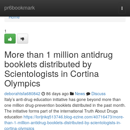
Home
pr6bookmark
Togg
navi
Home
1
More than 1 million antidrug
booklets distributed by
Scientologists in Cortina
Olympics
deborahtsfa680842
86 days ago
News
Discuss
Italy’s anti-drug education initiative has gone beyond more than
one million drug-prevention booklets distributed in the past month.
The initiative forms part of the international Truth About Drugs
education
https://lorijnkq513746.blog-ezine.com/40716473/more-
than-1-million-antidrug-booklets-distributed-by-scientologists-in-
cortina-olympics