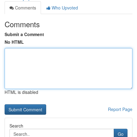
Comments
Who Upvoted
Comments
Submit a Comment
No HTML
HTML is disabled
Report Page
Search
Go