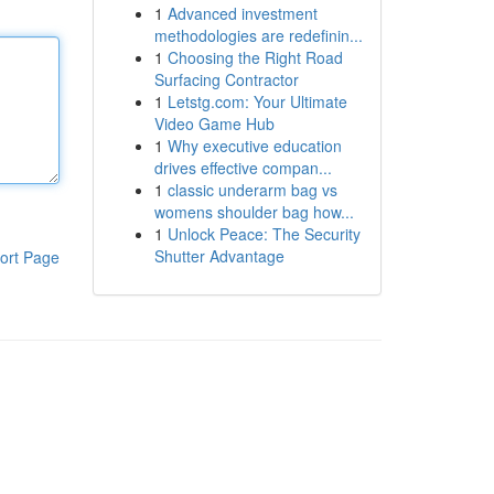
1
Advanced investment
methodologies are redefinin...
1
Choosing the Right Road
Surfacing Contractor
1
Letstg.com: Your Ultimate
Video Game Hub
1
Why executive education
drives effective compan...
1
classic underarm bag vs
womens shoulder bag how...
1
Unlock Peace: The Security
Shutter Advantage
ort Page