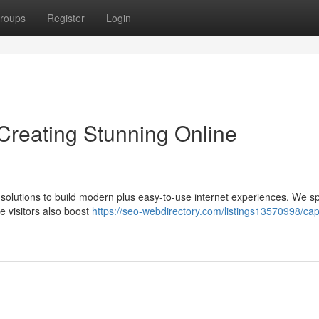
roups
Register
Login
reating Stunning Online
solutions to build modern plus easy-to-use internet experiences. We sp
te visitors also boost
https://seo-webdirectory.com/listings13570998/ca