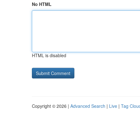
No HTML
HTML is disabled
Copyright © 2026 |
Advanced Search
|
Live
|
Tag Clou