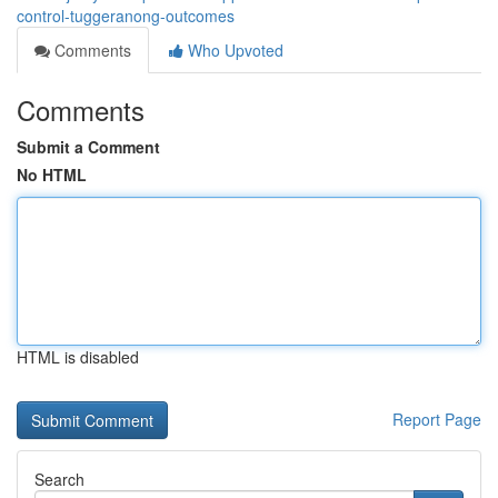
control-tuggeranong-outcomes
Comments
Who Upvoted
Comments
Submit a Comment
No HTML
HTML is disabled
Report Page
Search