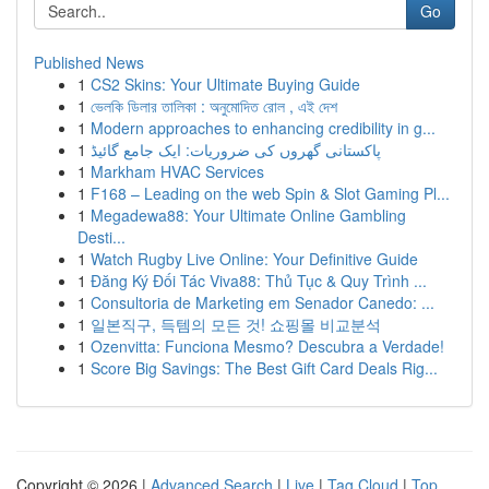
Go
Published News
1
CS2 Skins: Your Ultimate Buying Guide
1
ভেলকি ডিলার তালিকা : অনুমোদিত রোল , এই দেশ
1
Modern approaches to enhancing credibility in g...
1
پاکستانی گھروں کی ضروریات: ایک جامع گائیڈ
1
Markham HVAC Services
1
F168 – Leading on the web Spin & Slot Gaming Pl...
1
Megadewa88: Your Ultimate Online Gambling
Desti...
1
Watch Rugby Live Online: Your Definitive Guide
1
Đăng Ký Đối Tác Viva88: Thủ Tục & Quy Trình ...
1
Consultoria de Marketing em Senador Canedo: ...
1
일본직구, 득템의 모든 것! 쇼핑몰 비교분석
1
Ozenvitta: Funciona Mesmo? Descubra a Verdade!
1
Score Big Savings: The Best Gift Card Deals Rig...
Copyright © 2026 |
Advanced Search
|
Live
|
Tag Cloud
|
Top