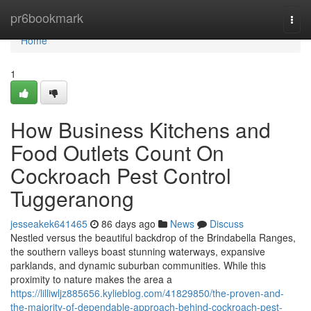
Home
pr6bookmark
Togg
navi
Home
1
How Business Kitchens and
Food Outlets Count On
Cockroach Pest Control
Tuggeranong
jesseakek641465
86 days ago
News
Discuss
Nestled versus the beautiful backdrop of the Brindabella Ranges,
the southern valleys boast stunning waterways, expansive
parklands, and dynamic suburban communities. While this
proximity to nature makes the area a
https://lilliwljz885656.kylieblog.com/41829850/the-proven-and-
the-majority-of-dependable-approach-behind-cockroach-pest-