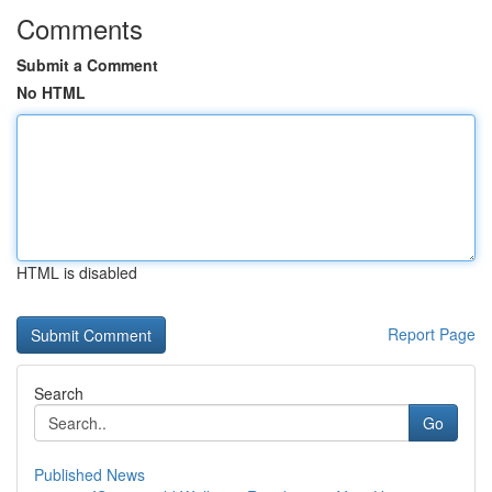
Comments
Submit a Comment
No HTML
HTML is disabled
Report Page
Search
Go
Published News