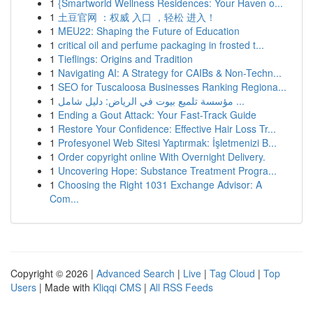
1
{Smartworld Wellness Residences: Your Haven o...
1
土豆官网 ：权威 入口 ，轻松 进入！
1
MEU22: Shaping the Future of Education
1
critical oil and perfume packaging in frosted t...
1
Tieflings: Origins and Tradition
1
Navigating AI: A Strategy for CAIBs & Non-Techn...
1
SEO for Tuscaloosa Businesses Ranking Regiona...
1
مؤسسة تلميع بيوت في الرياض: دليل شامل ...
1
Ending a Gout Attack: Your Fast-Track Guide
1
Restore Your Confidence: Effective Hair Loss Tr...
1
Profesyonel Web Sitesi Yaptırmak: İşletmenizi B...
1
Order copyright online With Overnight Delivery.
1
Uncovering Hope: Substance Treatment Progra...
1
Choosing the Right 1031 Exchange Advisor: A
Com...
Copyright © 2026 |
Advanced Search
|
Live
|
Tag Cloud
|
Top
Users
| Made with
Kliqqi CMS
|
All RSS Feeds