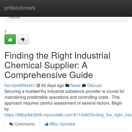
Home
pr6bookmark
Home
1
Finding the Right Industrial
Chemical Supplier: A
Comprehensive Guide
henriyvsf864461
83 days ago
News
Discuss
Securing a trustworthy industrial substance provider is crucial for
maintaining predictable operations and controlling costs . This
approach requires careful assessment of several factors. Begin
by
https://lillilbyt843608.mycoolwiki.com/8714083/finding_the_right_i
Comments
Who Upvoted