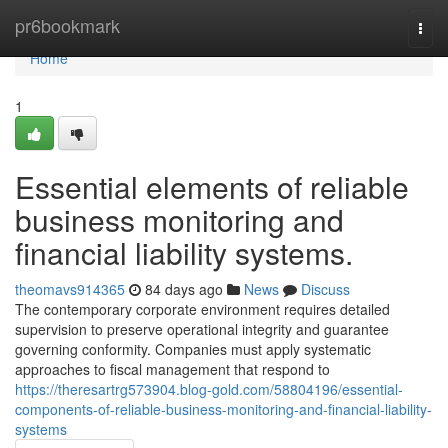
Home
pr6bookmark
Togg
navi
Home
1
Essential elements of reliable
business monitoring and
financial liability systems.
theomavs914365
84 days ago
News
Discuss
The contemporary corporate environment requires detailed
supervision to preserve operational integrity and guarantee
governing conformity. Companies must apply systematic
approaches to fiscal management that respond to
https://theresartrg573904.blog-gold.com/58804196/essential-
components-of-reliable-business-monitoring-and-financial-liability-
systems