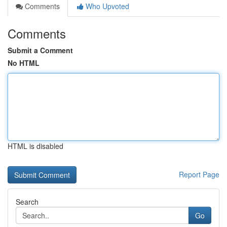
Comments
Who Upvoted
Comments
Submit a Comment
No HTML
HTML is disabled
Report Page
Search
Go