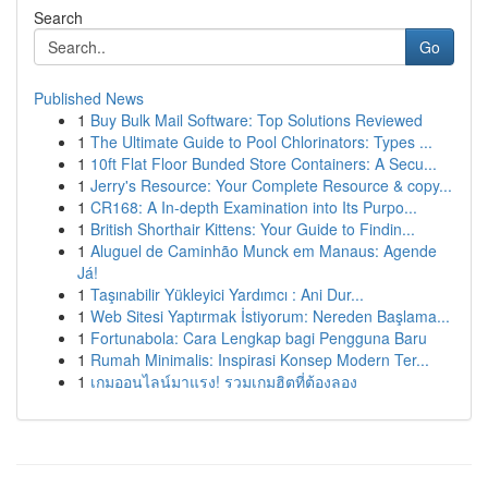
Search
Go
Published News
1
Buy Bulk Mail Software: Top Solutions Reviewed
1
The Ultimate Guide to Pool Chlorinators: Types ...
1
10ft Flat Floor Bunded Store Containers: A Secu...
1
Jerry's Resource: Your Complete Resource & copy...
1
CR168: A In-depth Examination into Its Purpo...
1
British Shorthair Kittens: Your Guide to Findin...
1
Aluguel de Caminhão Munck em Manaus: Agende
Já!
1
Taşınabilir Yükleyici Yardımcı : Ani Dur...
1
Web Sitesi Yaptırmak İstiyorum: Nereden Başlama...
1
Fortunabola: Cara Lengkap bagi Pengguna Baru
1
Rumah Minimalis: Inspirasi Konsep Modern Ter...
1
เกมออนไลน์มาแรง! รวมเกมฮิตที่ต้องลอง