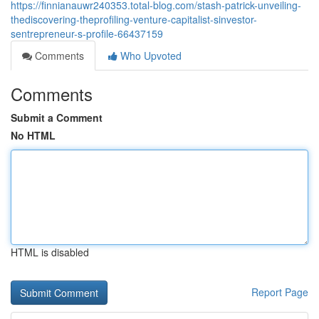
https://finnianauwr240353.total-blog.com/stash-patrick-unveiling-
thediscovering-theprofiling-venture-capitalist-sinvestor-
sentrepreneur-s-profile-66437159
Comments
Who Upvoted
Comments
Submit a Comment
No HTML
HTML is disabled
Report Page