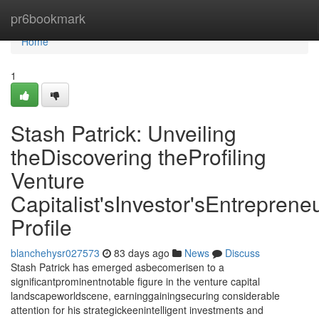
Home
pr6bookmark
Home
1
Stash Patrick: Unveiling
theDiscovering theProfiling
Venture
Capitalist'sInvestor'sEntrepreneu
Profile
blanchehysr027573
83 days ago
News
Discuss
Stash Patrick has emerged asbecomerisen to a
significantprominentnotable figure in the venture capital
landscapeworldscene, earninggainingsecuring considerable
attention for his strategickeenintelligent investments and