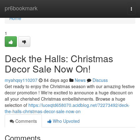
Home
pr6bookmark
Togg
navi
Home
1
Deck the Halls: Christmas
Decor Sale Now On!
myahqsy110207
84 days ago
News
Discuss
Get ready to enjoy the Christmas season with our amazing festive
decor promotion ! We're excited to announce a huge discount on
all your cherished Christmas embellishments. Browse a huge
selection of
https://luceqtd658070.acidblog.net/72273492/deck-
the-halls-christmas-decor-sale-now-on
Comments
Who Upvoted
Comments