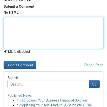
Submit a Comment
No HTML
HTML is disabled
Report Page
Search
Go
Published News
1
486 Loans: Your Business Financial Solution
1
Replacing Your ABS Module: A Complete Guide