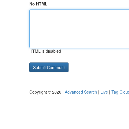
No HTML
HTML is disabled
Copyright © 2026 |
Advanced Search
|
Live
|
Tag Clou