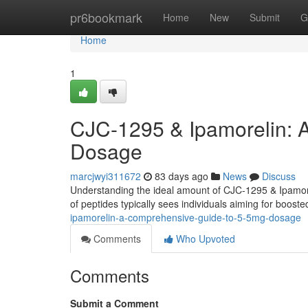
Home
pr6bookmark
Home
New
Submit
G
Home
1
CJC-1295 & Ipamorelin: 
Dosage
marcjwyi311672
83 days ago
News
Discuss
Understanding the ideal amount of CJC-1295 & Ipamorel
of peptides typically sees individuals aiming for boo
ipamorelin-a-comprehensive-guide-to-5-5mg-dosage
Comments
Who Upvoted
Comments
Submit a Comment