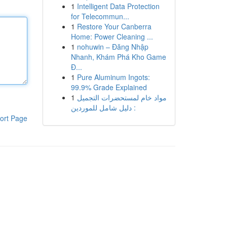
1
Intelligent Data Protection
for Telecommun...
1
Restore Your Canberra
Home: Power Cleaning ...
1
nohuwin – Đăng Nhập
Nhanh, Khám Phá Kho Game
Đ...
1
Pure Aluminum Ingots:
99.9% Grade Explained
1
مواد خام لمستحضرات التجميل
: دليل شامل للموردين
ort Page