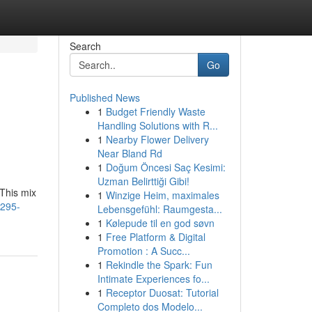
Search
Go
Published News
1
Budget Friendly Waste
Handling Solutions with R...
1
Nearby Flower Delivery
Near Bland Rd
1
Doğum Öncesi Saç Kesimi:
Uzman Belirttiği Gibi!
 This mix
1
Winzige Heim, maximales
1295-
Lebensgefühl: Raumgesta...
1
Kølepude til en god søvn
1
Free Platform & Digital
Promotion : A Succ...
1
Rekindle the Spark: Fun
Intimate Experiences fo...
1
Receptor Duosat: Tutorial
Completo dos Modelo...