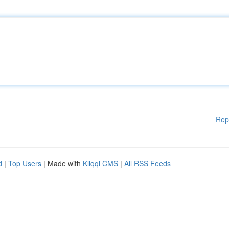
Rep
d
|
Top Users
| Made with
Kliqqi CMS
|
All RSS Feeds