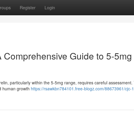
roups
Register
Login
A Comprehensive Guide to 5-5mg
in, particularly within the 5-5mg range, requires careful assessment.
sted human growth
https://rsawkbn784101.free-blogz.com/88673961/cjc-