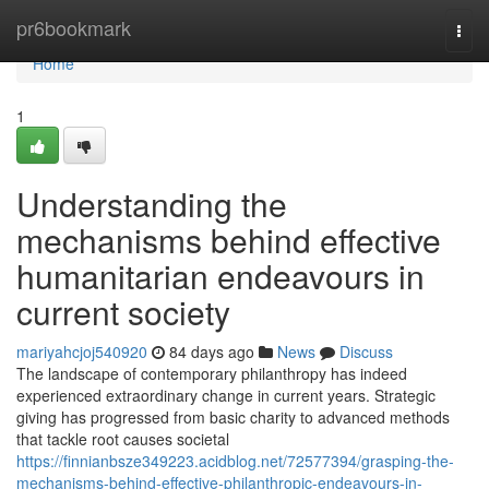
Home
pr6bookmark
Togg
navi
Home
1
Understanding the
mechanisms behind effective
humanitarian endeavours in
current society
mariyahcjoj540920
84 days ago
News
Discuss
The landscape of contemporary philanthropy has indeed
experienced extraordinary change in current years. Strategic
giving has progressed from basic charity to advanced methods
that tackle root causes societal
https://finnianbsze349223.acidblog.net/72577394/grasping-the-
mechanisms-behind-effective-philanthropic-endeavours-in-