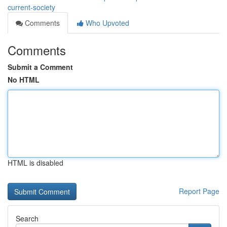
current-society
Comments
Who Upvoted
Comments
Submit a Comment
No HTML
HTML is disabled
Report Page
Search