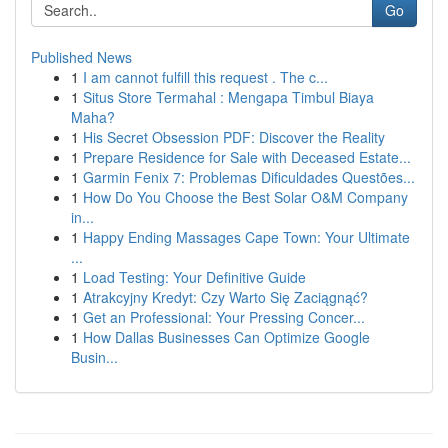
Go
Published News
1
I am cannot fulfill this request . The c...
1
Situs Store Termahal : Mengapa Timbul Biaya
Maha?
1
His Secret Obsession PDF: Discover the Reality
1
Prepare Residence for Sale with Deceased Estate...
1
Garmin Fenix 7: Problemas Dificuldades Questões...
1
How Do You Choose the Best Solar O&M Company
in...
1
Happy Ending Massages Cape Town: Your Ultimate
...
1
Load Testing: Your Definitive Guide
1
Atrakcyjny Kredyt: Czy Warto Się Zaciągnąć?
1
Get an Professional: Your Pressing Concer...
1
How Dallas Businesses Can Optimize Google
Busin...