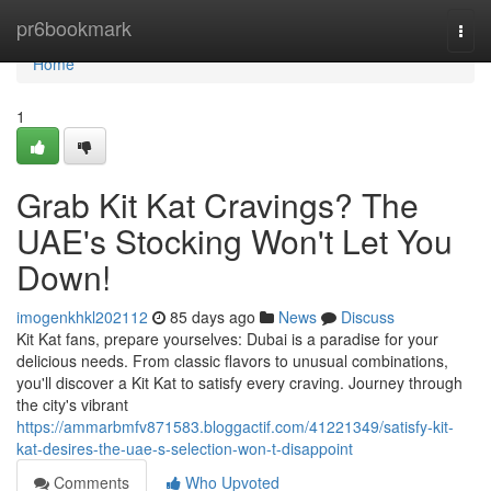
Home
pr6bookmark
Togg
navi
Home
1
Grab Kit Kat Cravings? The
UAE's Stocking Won't Let You
Down!
imogenkhkl202112
85 days ago
News
Discuss
Kit Kat fans, prepare yourselves: Dubai is a paradise for your
delicious needs. From classic flavors to unusual combinations,
you'll discover a Kit Kat to satisfy every craving. Journey through
the city's vibrant
https://ammarbmfv871583.bloggactif.com/41221349/satisfy-kit-
kat-desires-the-uae-s-selection-won-t-disappoint
Comments
Who Upvoted