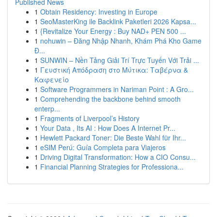
Published News
1
Obtain Residency: Investing in Europe
1
SeoMasterKing ile Backlink Paketleri 2026 Kapsa...
1
{Revitalize Your Energy : Buy NAD+ PEN 500 ...
1
nohuwin – Đăng Nhập Nhanh, Khám Phá Kho Game
Đ...
1
SUNWIN – Nền Tảng Giải Trí Trực Tuyến Với Trải ...
1
Γευστική Απόδραση στο Μύτικα: Ταβέρνα &
Καφενείο
1
Software Programmers in Nariman Point : A Gro...
1
Comprehending the backbone behind smooth
enterp...
1
Fragments of Liverpool’s History
1
Your Data , Its AI : How Does A Internet Pr...
1
Hewlett Packard Toner: Die Beste Wahl für Ihr...
1
eSIM Perú: Guía Completa para Viajeros
1
Driving Digital Transformation: How a CIO Consu...
1
Financial Planning Strategies for Professiona...