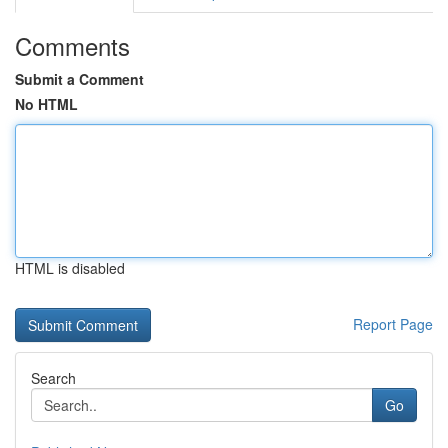
Comments
Submit a Comment
No HTML
HTML is disabled
Report Page
Search
Go