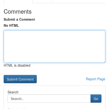
Comments
Submit a Comment
No HTML
HTML is disabled
Report Page
Search
Go