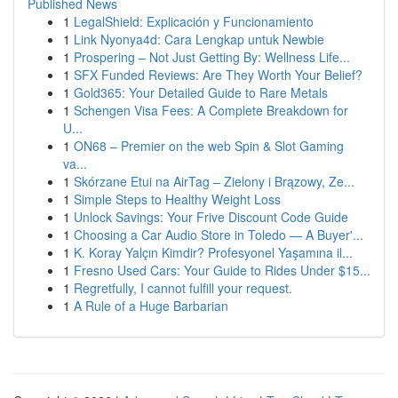
Published News
1
LegalShield: Explicación y Funcionamiento
1
Link Nyonya4d: Cara Lengkap untuk Newbie
1
Prospering – Not Just Getting By: Wellness Life...
1
SFX Funded Reviews: Are They Worth Your Belief?
1
Gold365: Your Detailed Guide to Rare Metals
1
Schengen Visa Fees: A Complete Breakdown for
U...
1
ON68 – Premier on the web Spin & Slot Gaming
va...
1
Skórzane Etui na AirTag – Zielony i Brązowy, Ze...
1
Simple Steps to Healthy Weight Loss
1
Unlock Savings: Your Frive Discount Code Guide
1
Choosing a Car Audio Store in Toledo — A Buyer'...
1
K. Koray Yalçın Kimdir? Profesyonel Yaşamına il...
1
Fresno Used Cars: Your Guide to Rides Under $15...
1
Regretfully, I cannot fulfill your request.
1
A Rule of a Huge Barbarian