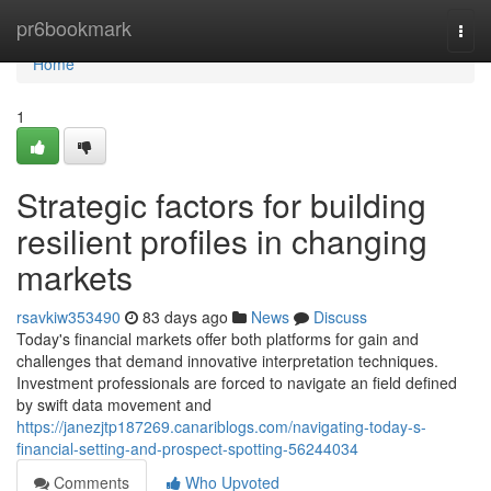
Home
pr6bookmark
Togg
navi
Home
1
Strategic factors for building
resilient profiles in changing
markets
rsavkiw353490
83 days ago
News
Discuss
Today's financial markets offer both platforms for gain and
challenges that demand innovative interpretation techniques.
Investment professionals are forced to navigate an field defined
by swift data movement and
https://janezjtp187269.canariblogs.com/navigating-today-s-
financial-setting-and-prospect-spotting-56244034
Comments
Who Upvoted