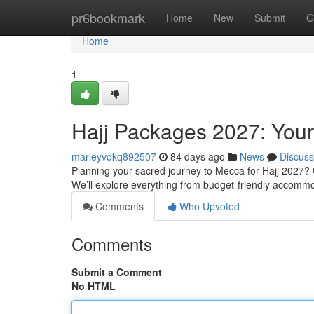
Home
pr6bookmark
Home
New
Submit
G
Home
1
Hajj Packages 2027: You
marleyvdkq892507
84 days ago
News
Discuss
Planning your sacred journey to Mecca for Hajj 2027? O
We’ll explore everything from budget-friendly accomm
Comments
Who Upvoted
Comments
Submit a Comment
No HTML