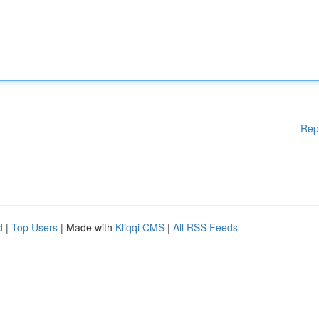
Rep
d
|
Top Users
| Made with
Kliqqi CMS
|
All RSS Feeds