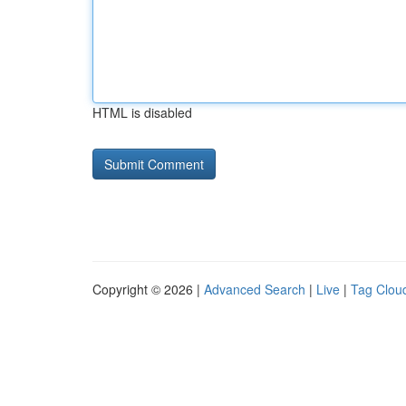
HTML is disabled
Copyright © 2026 |
Advanced Search
|
Live
|
Tag Clou