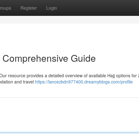
roups
Register
Login
r Comprehensive Guide
ur resource provides a detailed overview of available Hajj options for
odation and travel
https://lancezkdn977400.dreamyblogs.com/profile