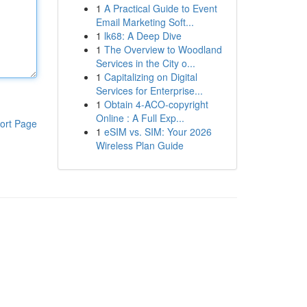
1
A Practical Guide to Event
Email Marketing Soft...
1
lk68: A Deep Dive
1
The Overview to Woodland
Services in the City o...
1
Capitalizing on Digital
Services for Enterprise...
1
Obtain 4-ACO-copyright
Online : A Full Exp...
ort Page
1
eSIM vs. SIM: Your 2026
Wireless Plan Guide