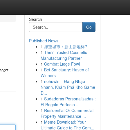
Search
Go
Published News
1
愿望城市：新山新地标?
1
Their Trusted Cosmetic
Manufacturing Partner
1
Combat Liege Fowl
1
Bet Sanctuary: Haven of
 2027.
Winners
1
nohuwin – Đăng Nhập
Nhanh, Khám Phá Kho Game
Đ...
1
Sudaderas Personalizadas :
El Regalo Perfecto ...
1
Residential Or Commercial
Property Maintenance ...
1
Meme Download: Your
Ultimate Guide to The Com...