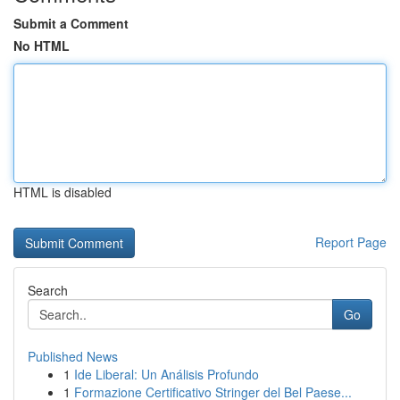
Submit a Comment
No HTML
HTML is disabled
Report Page
Search
Go
Published News
1
Ide Liberal: Un Análisis Profundo
1
Formazione Certificativo Stringer del Bel Paese...