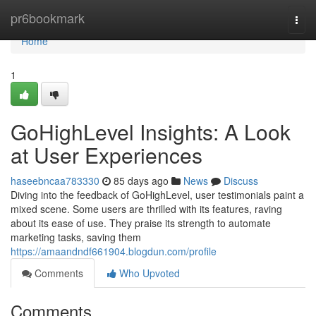
Home
pr6bookmark
Togg
navi
Home
1
GoHighLevel Insights: A Look
at User Experiences
haseebncaa783330
85 days ago
News
Discuss
Diving into the feedback of GoHighLevel, user testimonials paint a
mixed scene. Some users are thrilled with its features, raving
about its ease of use. They praise its strength to automate
marketing tasks, saving them
https://amaandndf661904.blogdun.com/profile
Comments
Who Upvoted
Comments