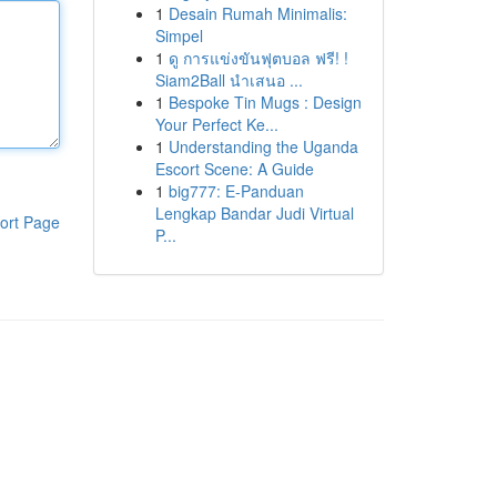
1
Desain Rumah Minimalis:
Simpel
1
ดู การแข่งขันฟุตบอล ฟรี! !
Siam2Ball นำเสนอ ...
1
Bespoke Tin Mugs : Design
Your Perfect Ke...
1
Understanding the Uganda
Escort Scene: A Guide
1
big777: E-Panduan
Lengkap Bandar Judi Virtual
ort Page
P...