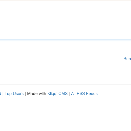
Rep
d
|
Top Users
| Made with
Kliqqi CMS
|
All RSS Feeds