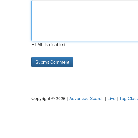
HTML is disabled
Copyright © 2026 |
Advanced Search
|
Live
|
Tag Clou