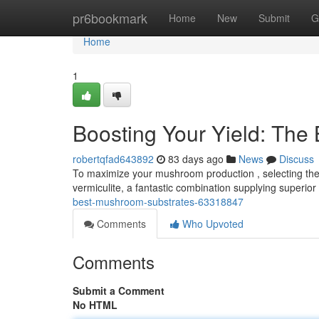
Home
pr6bookmark
Home
New
Submit
G
Home
1
Boosting Your Yield: The
robertqfad643892
83 days ago
News
Discuss
To maximize your mushroom production , selecting the r
vermiculite, a fantastic combination supplying superio
best-mushroom-substrates-63318847
Comments
Who Upvoted
Comments
Submit a Comment
No HTML