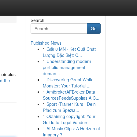
Search
Go
Published News
1
Giải 8 MN · Kết Quả Chất
Lượng Đặc Biệt: C...
1
Understanding modern
portfolio management
deman...
coir plus
1
Discovering Great White
d-the-
Monster: Your Tutorial ...
1
AmibrokerAFBroker Data
SourcesFeedsSupplies A C...
1
Sport -Trainer Kurs : Dein
Pfad zum Spezia...
1
Obtaining copyright: Your
Guide to Legal Vendors
1
AI Music Clips: A Horizon of
Imagery ?