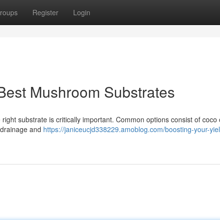
roups
Register
Login
 Best Mushroom Substrates
ight substrate is critically important. Common options consist of coco 
r drainage and
https://janiceucjd338229.amoblog.com/boosting-your-yiel