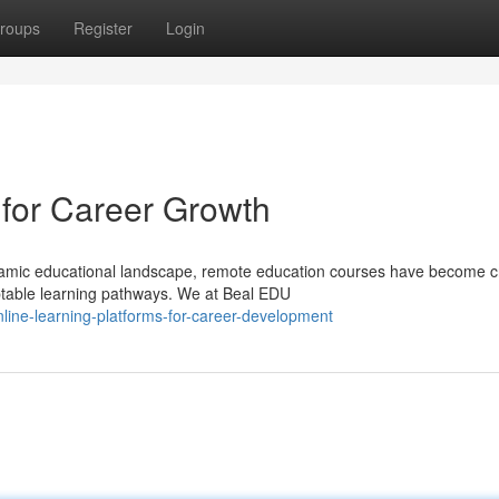
roups
Register
Login
 for Career Growth
amic educational landscape, remote education courses have become cri
ptable learning pathways. We at Beal EDU
ine-learning-platforms-for-career-development