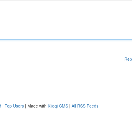
Rep
d
|
Top Users
| Made with
Kliqqi CMS
|
All RSS Feeds