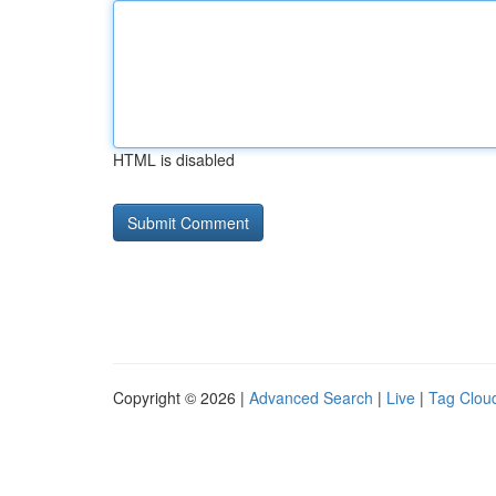
HTML is disabled
Copyright © 2026 |
Advanced Search
|
Live
|
Tag Clou