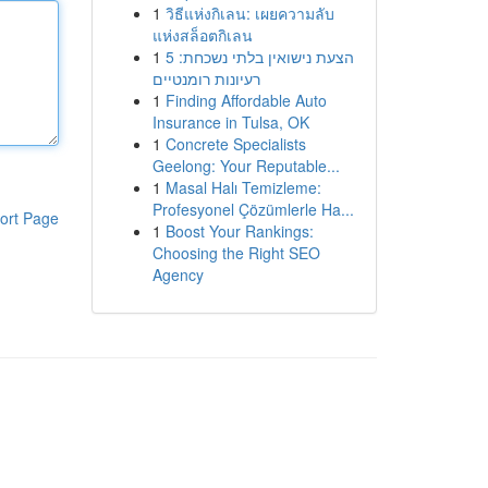
1
วิธีแห่งกิเลน: เผยความลับ
แห่งสล็อตกิเลน
1
הצעת נישואין בלתי נשכחת: 5
רעיונות רומנטיים
1
Finding Affordable Auto
Insurance in Tulsa, OK
1
Concrete Specialists
Geelong: Your Reputable...
1
Masal Halı Temizleme:
Profesyonel Çözümlerle Ha...
ort Page
1
Boost Your Rankings:
Choosing the Right SEO
Agency