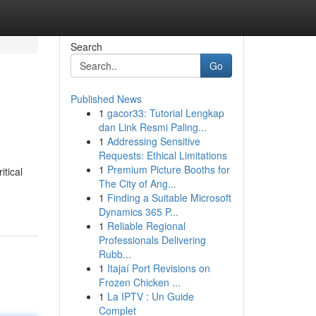
Search
Go
Published News
1
gacor33: Tutorial Lengkap
dan Link Resmi Paling...
1
Addressing Sensitive
Requests: Ethical Limitations
1
Premium Picture Booths for
tical
The City of Ang...
1
Finding a Suitable Microsoft
Dynamics 365 P...
1
Reliable Regional
Professionals Delivering
Rubb...
1
Itajaí Port Revisions on
Frozen Chicken ...
1
La IPTV : Un Guide
Complet