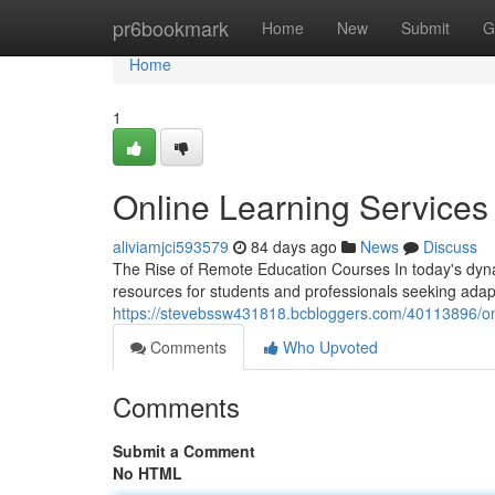
Home
pr6bookmark
Home
New
Submit
G
Home
1
Online Learning Services
aliviamjci593579
84 days ago
News
Discuss
The Rise of Remote Education Courses In today's dyn
resources for students and professionals seeking ada
https://stevebssw431818.bcbloggers.com/40113896/onl
Comments
Who Upvoted
Comments
Submit a Comment
No HTML