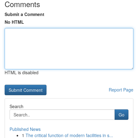
Comments
Submit a Comment
No HTML
HTML is disabled
Report Page
Search
Go
Published News
1
The critical function of modern facilities in s...