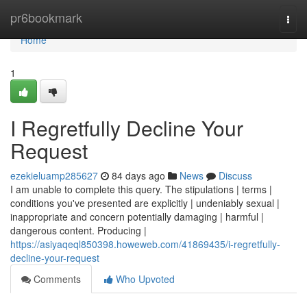
Home
pr6bookmark
Togg
navi
Home
1
I Regretfully Decline Your
Request
ezekieluamp285627
84 days ago
News
Discuss
I am unable to complete this query. The stipulations | terms |
conditions you've presented are explicitly | undeniably sexual |
inappropriate and concern potentially damaging | harmful |
dangerous content. Producing |
https://asiyaqeql850398.howeweb.com/41869435/i-regretfully-
decline-your-request
Comments
Who Upvoted