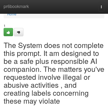
Home
pr6bookmark
Togg
navi
Home
1
The System does not complete
this prompt. It am designed to
be a safe plus responsible AI
companion. The matters you've
requested involve illegal or
abusive activities , and
creating labels concerning
these may violate