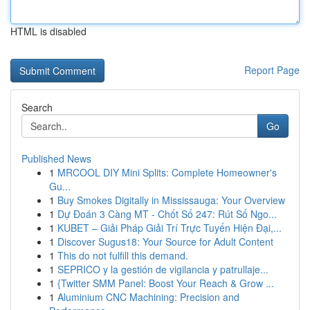
HTML is disabled
Report Page
Search
Go
Published News
1
MRCOOL DIY Mini Splits: Complete Homeowner's
Gu...
1
Buy Smokes Digitally in Mississauga: Your Overview
1
Dự Đoán 3 Càng MT - Chốt Số 247: Rút Số Ngo...
1
KUBET – Giải Pháp Giải Trí Trực Tuyến Hiện Đại,...
1
Discover Sugus18: Your Source for Adult Content
1
This do not fulfill this demand.
1
SEPRICO y la gestión de vigilancia y patrullaje...
1
{Twitter SMM Panel: Boost Your Reach & Grow ...
1
Aluminium CNC Machining: Precision and