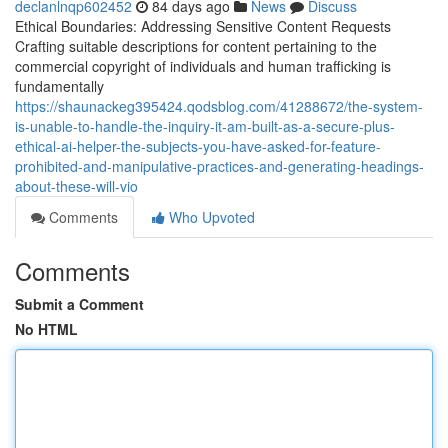
declanlnqp602452
84 days ago
News
Discuss
Ethical Boundaries: Addressing Sensitive Content Requests
Crafting suitable descriptions for content pertaining to the
commercial copyright of individuals and human trafficking is
fundamentally
https://shaunackeg395424.qodsblog.com/41288672/the-system-
is-unable-to-handle-the-inquiry-it-am-built-as-a-secure-plus-
ethical-ai-helper-the-subjects-you-have-asked-for-feature-
prohibited-and-manipulative-practices-and-generating-headings-
about-these-will-vio
Comments
Who Upvoted
Comments
Submit a Comment
No HTML