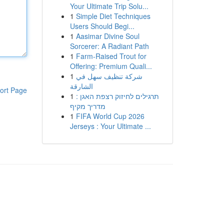
Your Ultimate Trip Solu...
1
Simple Diet Techniques
Users Should Begi...
1
Aasimar Divine Soul
Sorcerer: A Radiant Path
1
Farm-Raised Trout for
Offering: Premium Quali...
1
شركة تنظيف سهل في
الشارقة
ort Page
1
תרגילים לחיזוק רצפת האגן :
מדריך מקיף
1
FIFA World Cup 2026
Jerseys : Your Ultimate ...