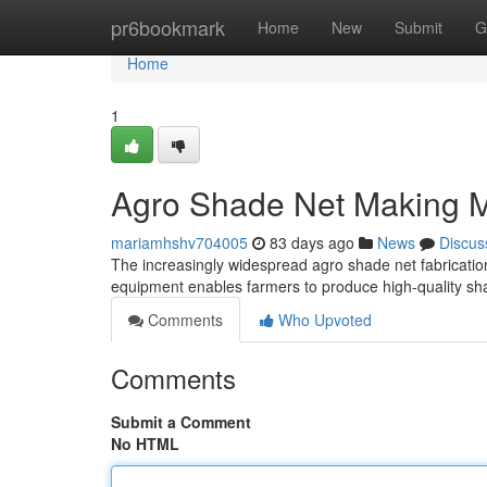
Home
pr6bookmark
Home
New
Submit
G
Home
1
Agro Shade Net Making 
mariamhshv704005
83 days ago
News
Discus
The increasingly widespread agro shade net fabrication 
equipment enables farmers to produce high-quality sha
Comments
Who Upvoted
Comments
Submit a Comment
No HTML