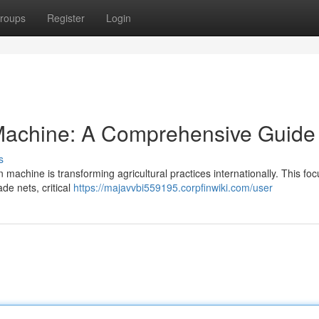
roups
Register
Login
Machine: A Comprehensive Guide
s
machine is transforming agricultural practices internationally. This fo
de nets, critical
https://majavvbi559195.corpfinwiki.com/user