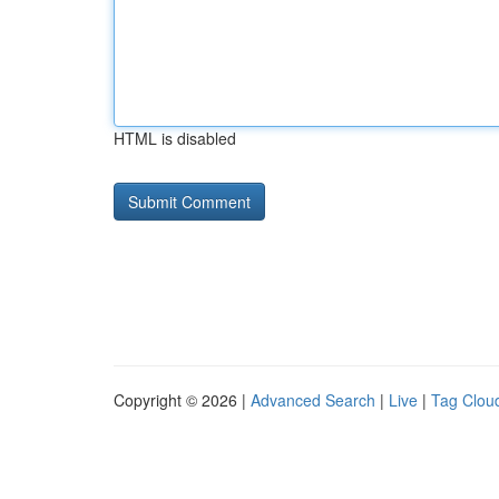
HTML is disabled
Copyright © 2026 |
Advanced Search
|
Live
|
Tag Clou