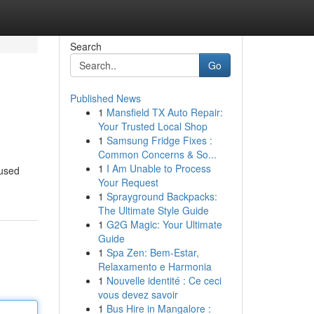
Search
Go
Published News
1
Mansfield TX Auto Repair:
Your Trusted Local Shop
1
Samsung Fridge Fixes :
Common Concerns & So...
1
I Am Unable to Process
cused
Your Request
1
Sprayground Backpacks:
The Ultimate Style Guide
1
G2G Magic: Your Ultimate
Guide
1
Spa Zen: Bem-Estar,
Relaxamento e Harmonia
1
Nouvelle identité : Ce ceci
vous devez savoir
1
Bus Hire in Mangalore :