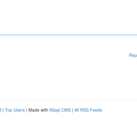
Rep
d
|
Top Users
| Made with
Kliqqi CMS
|
All RSS Feeds