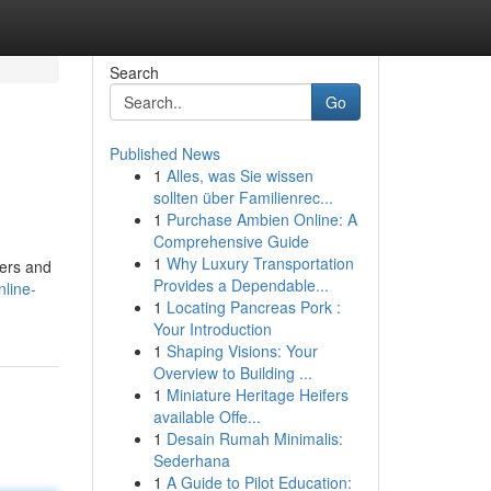
Search
Go
Published News
1
Alles, was Sie wissen
sollten über Familienrec...
1
Purchase Ambien Online: A
Comprehensive Guide
1
Why Luxury Transportation
ners and
Provides a Dependable...
line-
1
Locating Pancreas Pork :
Your Introduction
1
Shaping Visions: Your
Overview to Building ...
1
Miniature Heritage Heifers
available Offe...
1
Desain Rumah Minimalis:
Sederhana
1
A Guide to Pilot Education: