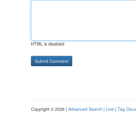
HTML is disabled
Copyright © 2026 |
Advanced Search
|
Live
|
Tag Clou