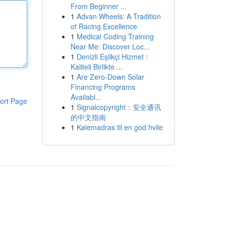
From Beginner ...
1
Advan Wheels: A Tradition
of Racing Excellence
1
Medical Coding Training
Near Me: Discover Loc...
1
Denizli Eşlikçi Hizmet :
Kaliteli Birlikte ...
1
Are Zero-Down Solar
Financing Programs
Availabl...
ort Page
1
Signalcopyright：安全通讯
的中文指南
1
Kølemadras til en god hvile