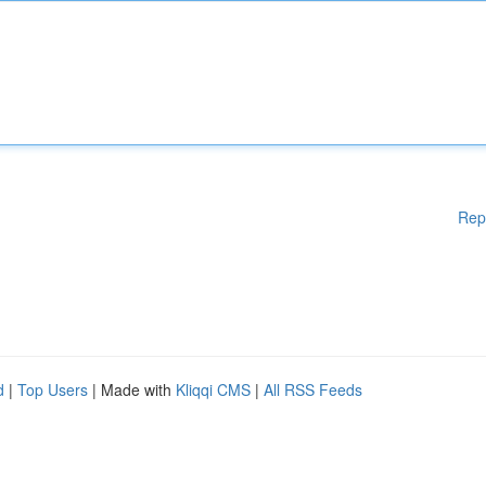
Rep
d
|
Top Users
| Made with
Kliqqi CMS
|
All RSS Feeds