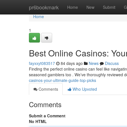
Home
pr6bookmark
Home
New
Submit
G
Home
1
Best Online Casinos: You
fayxxyt083517
84 days ago
News
Discuss
Finding the perfect online casino can feel like navigat
seasoned gamblers too . We’ve thoroughly reviewed d
casinos-your-ultimate-guide-top-picks
Comments
Who Upvoted
Comments
Submit a Comment
No HTML