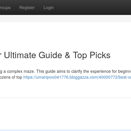
roups
Register
Login
r Ultimate Guide & Top Picks
ing a complex maze. This guide aims to clarify the experience for begin
ozens of top
https://umarqxvo041776.bloggazza.com/40000772/best-on