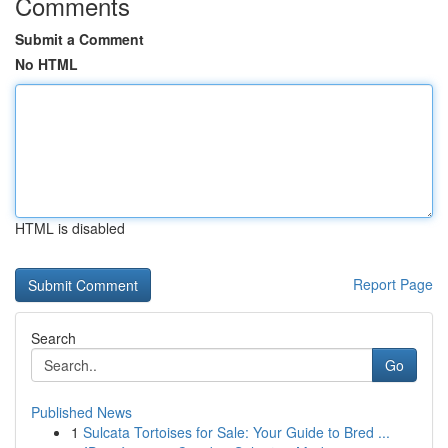
Comments
Submit a Comment
No HTML
HTML is disabled
Report Page
Search
Go
Published News
1
Sulcata Tortoises for Sale: Your Guide to Bred ...