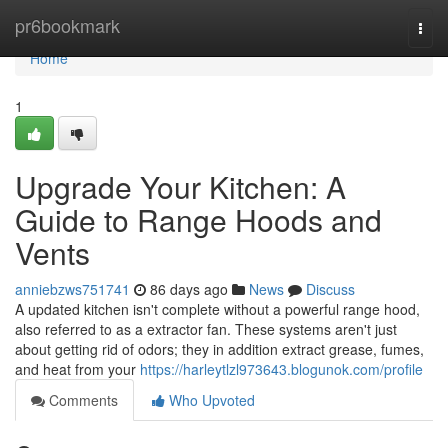
Home
pr6bookmark
Togg
navi
Home
1
Upgrade Your Kitchen: A
Guide to Range Hoods and
Vents
anniebzws751741
86 days ago
News
Discuss
A updated kitchen isn't complete without a powerful range hood,
also referred to as a extractor fan. These systems aren't just
about getting rid of odors; they in addition extract grease, fumes,
and heat from your
https://harleytlzl973643.blogunok.com/profile
Comments
Who Upvoted