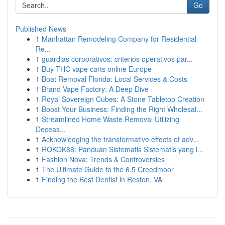
Go
Published News
1
Manhattan Remodeling Company for Residential
Re...
1
guardias corporativos: criterios operativos par...
1
Buy THC vape carts online Europe
1
Boat Removal Florida: Local Services & Costs
1
Brand Vape Factory: A Deep Dive
1
Royal Sovereign Cubes: A Stone Tabletop Creation
1
Boost Your Business: Finding the Right Wholesal...
1
Streamlined Home Waste Removal Utilizing
Deceas...
1
Acknowledging the transformative effects of adv...
1
ROKOK88: Panduan Sistematis Sistematis yang i...
1
Fashion Nova: Trends & Controversies
1
The Ultimate Guide to the 6.5 Creedmoor
1
Finding the Best Dentist in Reston, VA