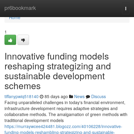
Home
pr6bookmark
Togg
navi
Home
1
Innovative funding models
reshaping strategizing and
sustainable development
schemes
tiffanypwiq518140
85 days ago
News
Discuss
Facing unparalleled challenges in today's financial environment,
infrastructure development requires adaptive strategies and
collaborative methods. The amalgamation of green methods with
traditional development models
https://murraywcee424481.blogozz.com/40106228/innovative-
funding-models-reshambling-strategizing-and-sustainable-