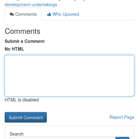
development-undertakings
Comments
Who Upvoted
Comments
Submit a Comment
No HTML
HTML is disabled
Report Page
Search