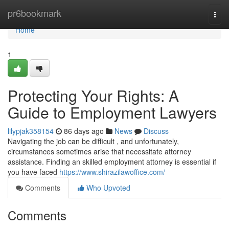
Home
pr6bookmark
Togg
navi
Home
1
Protecting Your Rights: A
Guide to Employment Lawyers
lilypjak358154
86 days ago
News
Discuss
Navigating the job can be difficult , and unfortunately,
circumstances sometimes arise that necessitate attorney
assistance. Finding an skilled employment attorney is essential if
you have faced
https://www.shirazilawoffice.com/
Comments
Who Upvoted
Comments