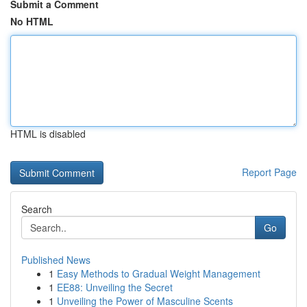
Submit a Comment
No HTML
HTML is disabled
Report Page
Search
Go
Published News
1
Easy Methods to Gradual Weight Management
1
EE88: Unveiling the Secret
1
Unveiling the Power of Masculine Scents