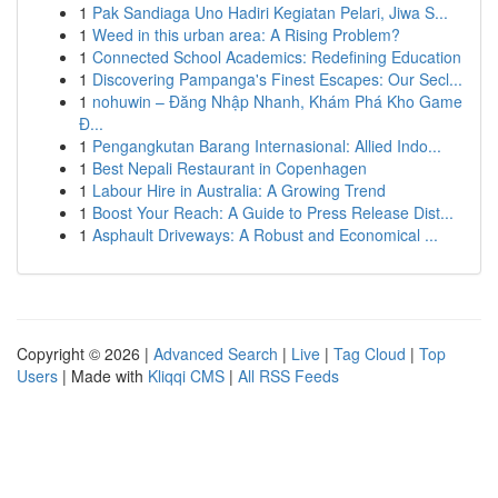
1
Pak Sandiaga Uno Hadiri Kegiatan Pelari, Jiwa S...
1
Weed in this urban area: A Rising Problem?
1
Connected School Academics: Redefining Education
1
Discovering Pampanga's Finest Escapes: Our Secl...
1
nohuwin – Đăng Nhập Nhanh, Khám Phá Kho Game
Đ...
1
Pengangkutan Barang Internasional: Allied Indo...
1
Best Nepali Restaurant in Copenhagen
1
Labour Hire in Australia: A Growing Trend
1
Boost Your Reach: A Guide to Press Release Dist...
1
Asphault Driveways: A Robust and Economical ...
Copyright © 2026 |
Advanced Search
|
Live
|
Tag Cloud
|
Top
Users
| Made with
Kliqqi CMS
|
All RSS Feeds