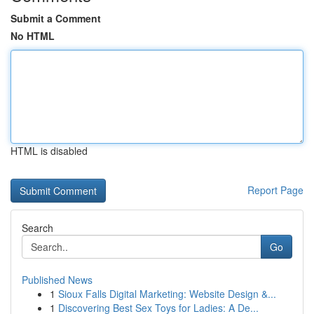
Submit a Comment
No HTML
HTML is disabled
Report Page
Search
Go
Published News
1
Sioux Falls Digital Marketing: Website Design &...
1
Discovering Best Sex Toys for Ladies: A De...