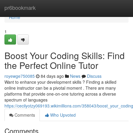
Home
pr6bookmark
Home
1
Boost Your Coding Skills: Find
the Perfect Online Tutor
royewge750085
84 days ago
News
Discuss
Want to enhance your development skills ? Finding a skilled
online instructor can be a pivotal moment . There are many
platforms that provide one-on-one tutoring across a diverse
spectrum of languages
https://cecilyotzy069193.wikimillions.com/358043/boost_your_coding
Comments
Who Upvoted
Comments