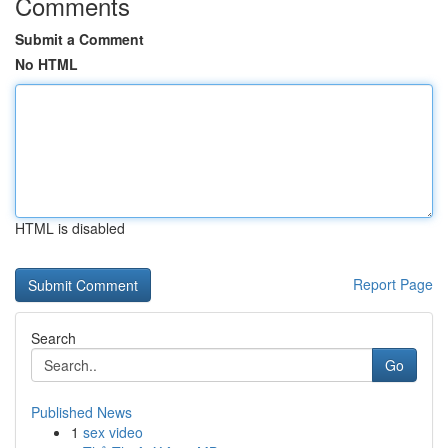
Comments
Submit a Comment
No HTML
HTML is disabled
Report Page
Search
Go
Published News
1
sex video