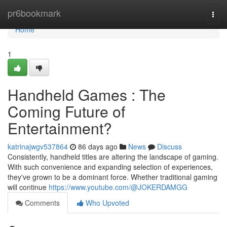
Home
pr6bookmark
Togg
navi
Home
1
Handheld Games : The
Coming Future of
Entertainment?
katrinajwgv537864
86 days ago
News
Discuss
Consistently, handheld titles are altering the landscape of gaming.
With such convenience and expanding selection of experiences,
they've grown to be a dominant force. Whether traditional gaming
will continue
https://www.youtube.com/@JOKERDAMGG
Comments
Who Upvoted