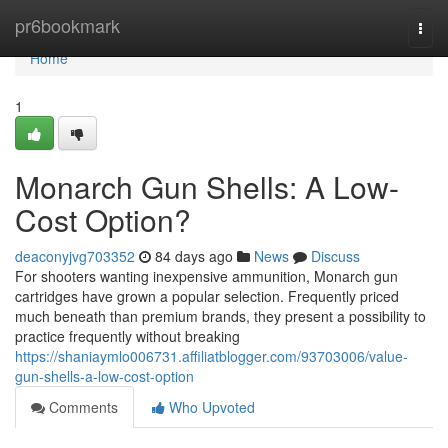
Home
pr6bookmark
Togg
navi
Home
1
Monarch Gun Shells: A Low-
Cost Option?
deaconyjvg703352
84 days ago
News
Discuss
For shooters wanting inexpensive ammunition, Monarch gun
cartridges have grown a popular selection. Frequently priced
much beneath than premium brands, they present a possibility to
practice frequently without breaking
https://shaniaymlo006731.affiliatblogger.com/93703006/value-
gun-shells-a-low-cost-option
Comments
Who Upvoted