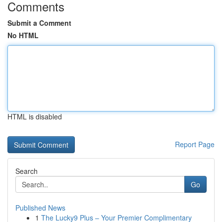
Comments
Submit a Comment
No HTML
HTML is disabled
Report Page
Search
Go
Published News
1
The Lucky9 Plus – Your Premier Complimentary