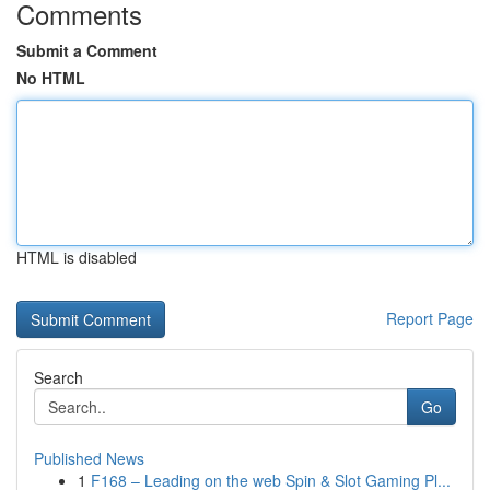
Comments
Submit a Comment
No HTML
HTML is disabled
Report Page
Search
Go
Published News
1
F168 – Leading on the web Spin & Slot Gaming Pl...