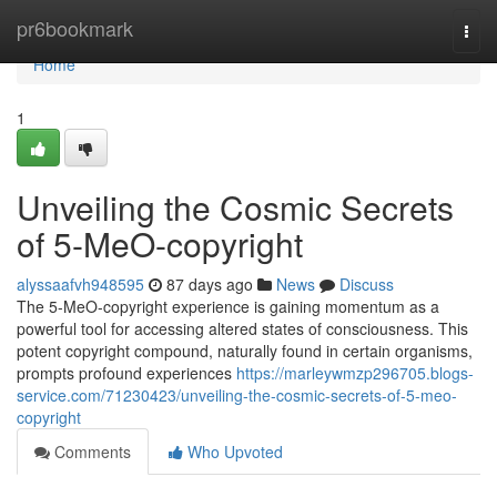
Home
pr6bookmark
Togg
navi
Home
1
Unveiling the Cosmic Secrets
of 5-MeO-copyright
alyssaafvh948595
87 days ago
News
Discuss
The 5-MeO-copyright experience is gaining momentum as a
powerful tool for accessing altered states of consciousness. This
potent copyright compound, naturally found in certain organisms,
prompts profound experiences
https://marleywmzp296705.blogs-
service.com/71230423/unveiling-the-cosmic-secrets-of-5-meo-
copyright
Comments
Who Upvoted