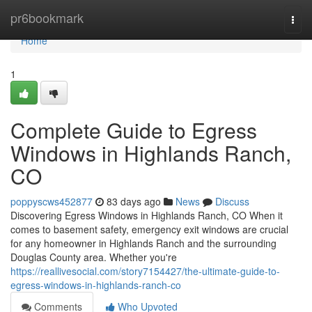
Home
pr6bookmark
Togg
navi
Home
1
Complete Guide to Egress
Windows in Highlands Ranch,
CO
poppyscws452877
83 days ago
News
Discuss
Discovering Egress Windows in Highlands Ranch, CO When it
comes to basement safety, emergency exit windows are crucial
for any homeowner in Highlands Ranch and the surrounding
Douglas County area. Whether you're
https://reallivesocial.com/story7154427/the-ultimate-guide-to-
egress-windows-in-highlands-ranch-co
Comments
Who Upvoted