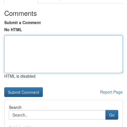
Comments
Submit a Comment
No HTML
HTML is disabled
Report Page
Search
Go