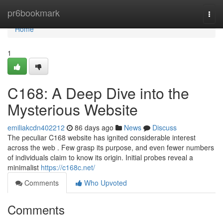
Home
pr6bookmark
Togg
navi
Home
1
C168: A Deep Dive into the
Mysterious Website
emiliakcdn402212
86 days ago
News
Discuss
The peculiar C168 website has ignited considerable interest
across the web . Few grasp its purpose, and even fewer numbers
of individuals claim to know its origin. Initial probes reveal a
minimalist
https://c168c.net/
Comments
Who Upvoted
Comments