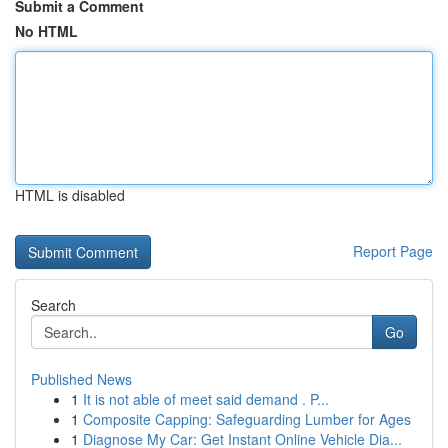
Submit a Comment
No HTML
HTML is disabled
Report Page
Search
Go
Published News
1
It is not able of meet said demand . P...
1
Composite Capping: Safeguarding Lumber for Ages
1
Diagnose My Car: Get Instant Online Vehicle Dia...