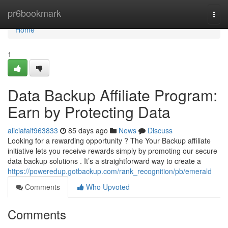
Home
pr6bookmark
Togg
navi
Home
1
Data Backup Affiliate Program:
Earn by Protecting Data
aliciafaif963833
85 days ago
News
Discuss
Looking for a rewarding opportunity ? The Your Backup affiliate
initiative lets you receive rewards simply by promoting our secure
data backup solutions . It’s a straightforward way to create a
https://poweredup.gotbackup.com/rank_recognition/pb/emerald
Comments
Who Upvoted
Comments