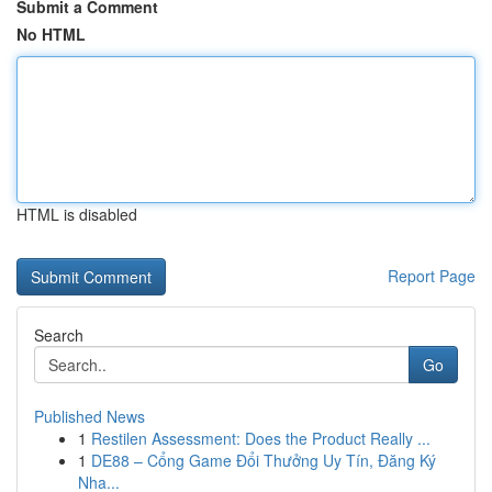
Submit a Comment
No HTML
HTML is disabled
Report Page
Search
Go
Published News
1
Restilen Assessment: Does the Product Really ...
1
DE88 – Cổng Game Đổi Thưởng Uy Tín, Đăng Ký
Nha...