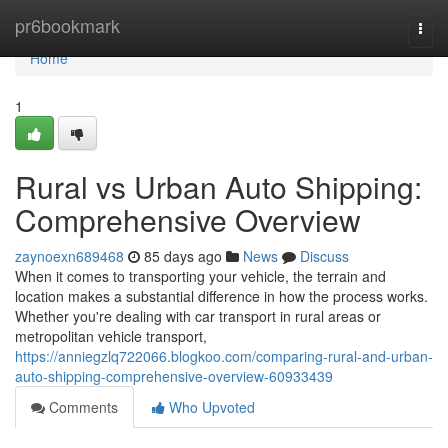
Home
pr6bookmark
Togg
navi
Home
1
Rural vs Urban Auto Shipping:
Comprehensive Overview
zaynoexn689468
85 days ago
News
Discuss
When it comes to transporting your vehicle, the terrain and
location makes a substantial difference in how the process works.
Whether you're dealing with car transport in rural areas or
metropolitan vehicle transport,
https://anniegzlq722066.blogkoo.com/comparing-rural-and-urban-
auto-shipping-comprehensive-overview-60933439
Comments
Who Upvoted