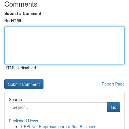
Comments
Submit a Comment
No HTML
HTML is disabled
Report Page
Search
Go
Published News
1
BPI Net Empresas para o Seu Business