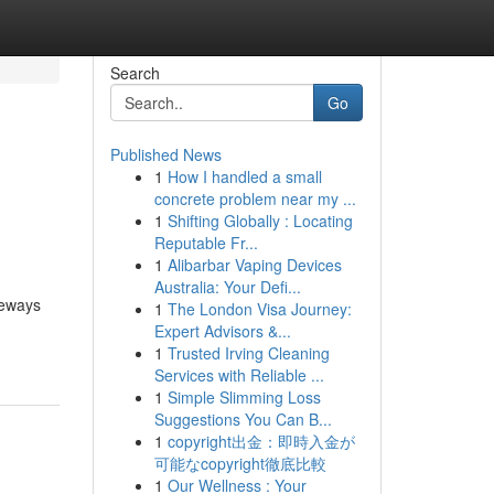
Search
Go
Published News
1
How I handled a small
concrete problem near my ...
1
Shifting Globally : Locating
Reputable Fr...
1
Alibarbar Vaping Devices
Australia: Your Defi...
teways
1
The London Visa Journey:
Expert Advisors &...
1
Trusted Irving Cleaning
Services with Reliable ...
1
Simple Slimming Loss
Suggestions You Can B...
1
copyright出金：即時入金が
可能なcopyright徹底比較
1
Our Wellness : Your