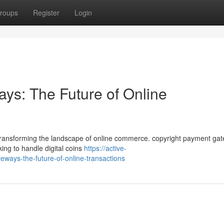
roups
Register
Login
ys: The Future of Online
y transforming the landscape of online commerce. copyright payment ga
ing to handle digital coins
https://active-
ays-the-future-of-online-transactions