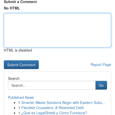
Submit a Comment
No HTML
HTML is disabled
Report Page
Search
Go
Published News
1
Smarter Waste Solutions Begin with Eastern Subu...
1
Fiendish Crusaders: A Restricted Oath
1
¿Qué es LegalShield y Cómo Funciona?