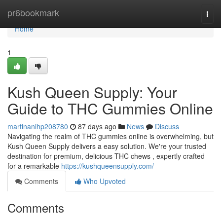
Home
pr6bookmark
Togg
navi
Home
1
Kush Queen Supply: Your
Guide to THC Gummies Online
martinanihp208780
87 days ago
News
Discuss
Navigating the realm of THC gummies online is overwhelming, but
Kush Queen Supply delivers a easy solution. We're your trusted
destination for premium, delicious THC chews , expertly crafted
for a remarkable
https://kushqueensupply.com/
Comments
Who Upvoted
Comments