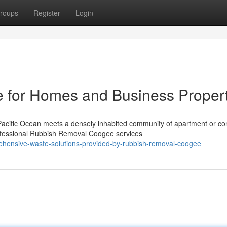
roups
Register
Login
for Homes and Business Propert
Pacific Ocean meets a densely inhabited community of apartment or c
rofessional Rubbish Removal Coogee services
ehensive-waste-solutions-provided-by-rubbish-removal-coogee