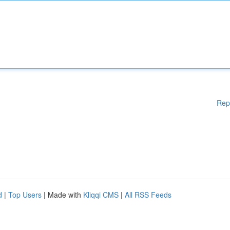
Rep
d
|
Top Users
| Made with
Kliqqi CMS
|
All RSS Feeds