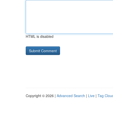
HTML is disabled
Copyright © 2026 |
Advanced Search
|
Live
|
Tag Clou