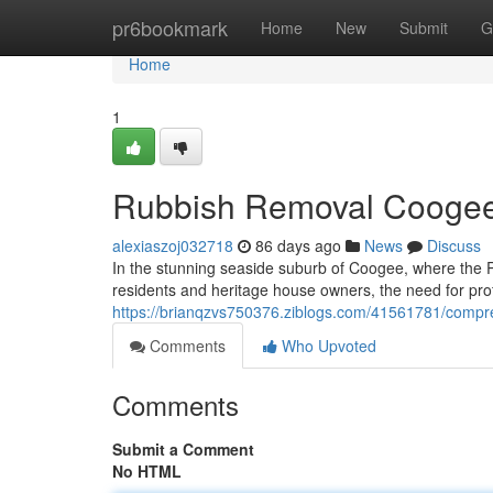
Home
pr6bookmark
Home
New
Submit
G
Home
1
Rubbish Removal Coogee 
alexiaszoj032718
86 days ago
News
Discuss
In the stunning seaside suburb of Coogee, where the 
residents and heritage house owners, the need for p
https://brianqzvs750376.ziblogs.com/41561781/compr
Comments
Who Upvoted
Comments
Submit a Comment
No HTML