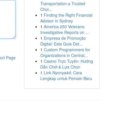
Transportation a Trusted
Choi...
1
Finding the Right Financial
Advisor in Sydney
1
America 250 Veterans:
Investigative Reports on ...
1
Empresa de Promoção
Digital: Este Guia Det...
1
Custom Programmers for
Organizations in Central...
ort Page
1
Casino Trực Tuyến: Hướng
Dẫn Chơi & Lựa Chọn
1
Link Nyonya4d: Cara
Lengkap untuk Pemain Baru