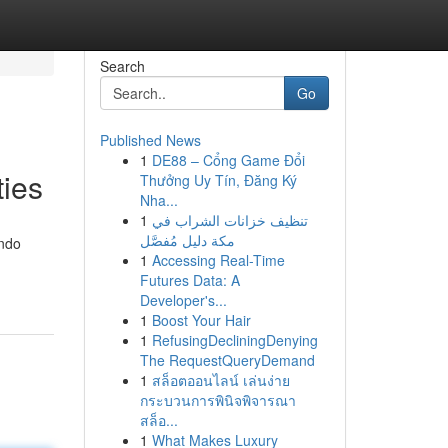
Search
Go
Published News
1
DE88 – Cổng Game Đổi
ies
Thưởng Uy Tín, Đăng Ký
Nha...
1
تنظيف خزانات الشراب في
مكة دليل مُفصَّل
ondo
1
Accessing Real-Time
Futures Data: A
Developer's...
1
Boost Your Hair
1
RefusingDecliningDenying
The RequestQueryDemand
1
สล็อตออนไลน์ เล่นง่าย
กระบวนการพินิจพิจารณา
สล็อ...
1
What Makes Luxury