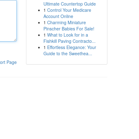
Ultimate Countertop Guide
1
Control Your Medicare
Account Online
1
Charming Miniature
Pinscher Babies For Sale!
1
What to Look for in a
Fishkill Paving Contracto...
1
Effortless Elegance: Your
Guide to the Sweethea...
ort Page