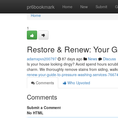
Home
pr6bookmark
Home
New
Submit
G
Home
1
Restore & Renew: Your G
adamxpvx200797
87 days ago
News
Discuss
Is your house looking dingy? Avoid spend hours scrubbi
charm. We thoroughly remove stains from siding, walk
renew-your-guide-to-pressure-washing-services-7667
Comments
Who Upvoted
Comments
Submit a Comment
No HTML