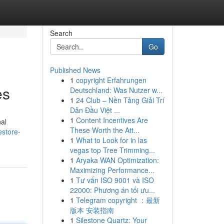
Search
Go
Published News
1
copyright Erfahrungen
es
Deutschland: Was Nutzer w...
1
24 Club – Nền Tảng Giải Trí
Dẫn Đầu Việt ...
1
Content Incentives Are
nal
These Worth the Att...
estore-
1
What to Look for in las
vegas top Tree Trimming...
1
Aryaka WAN Optimization:
Maximizing Performance...
1
Tư vấn ISO 9001 và ISO
22000: Phương án tối ưu...
1
Telegram copyright ：最新
版本 安装指南
1
Silestone Quartz: Your