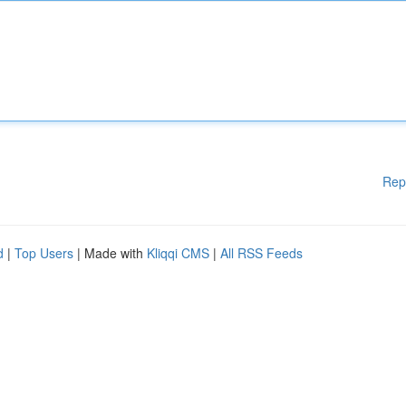
Rep
d
|
Top Users
| Made with
Kliqqi CMS
|
All RSS Feeds