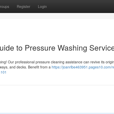
roups
Register
Login
uide to Pressure Washing Servic
ng! Our professional pressure cleaning assistance can revive its origi
ways, and decks. Benefit from a
https://joanrlbe463951.pages10.com/r
4101