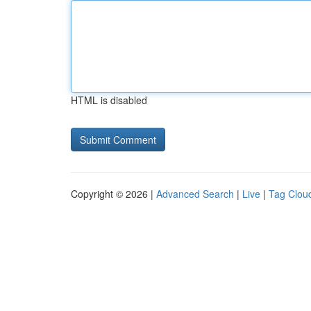
HTML is disabled
Copyright © 2026 |
Advanced Search
|
Live
|
Tag Clou