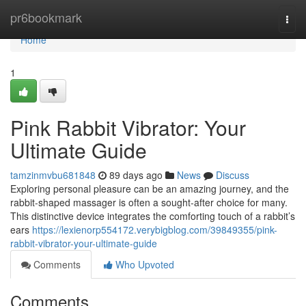
Home
pr6bookmark
Togg
navi
Home
1
Pink Rabbit Vibrator: Your
Ultimate Guide
tamzinmvbu681848
89 days ago
News
Discuss
Exploring personal pleasure can be an amazing journey, and the
rabbit-shaped massager is often a sought-after choice for many.
This distinctive device integrates the comforting touch of a rabbit’s
ears
https://lexienorp554172.verybigblog.com/39849355/pink-
rabbit-vibrator-your-ultimate-guide
Comments
Who Upvoted
Comments