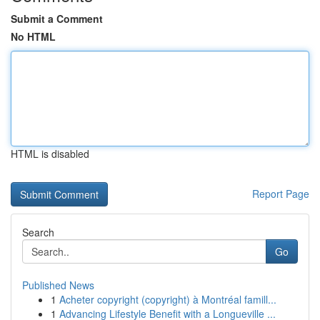
Submit a Comment
No HTML
HTML is disabled
Report Page
Search
Go
Published News
1
Acheter copyright (copyright) à Montréal famill...
1
Advancing Lifestyle Benefit with a Longueville ...