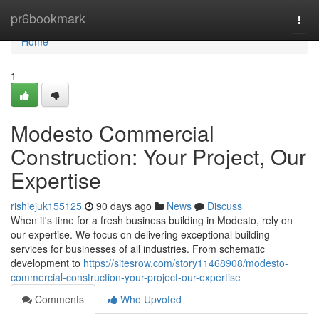
Home
pr6bookmark
Togg
navi
Home
1
Modesto Commercial
Construction: Your Project, Our
Expertise
rishiejuk155125
90 days ago
News
Discuss
When it's time for a fresh business building in Modesto, rely on
our expertise. We focus on delivering exceptional building
services for businesses of all industries. From schematic
development to
https://sitesrow.com/story11468908/modesto-
commercial-construction-your-project-our-expertise
Comments
Who Upvoted