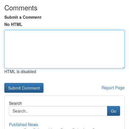
Comments
Submit a Comment
No HTML
HTML is disabled
Report Page
Search
Go
Published News