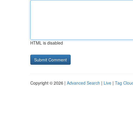
HTML is disabled
Copyright © 2026 |
Advanced Search
|
Live
|
Tag Clou