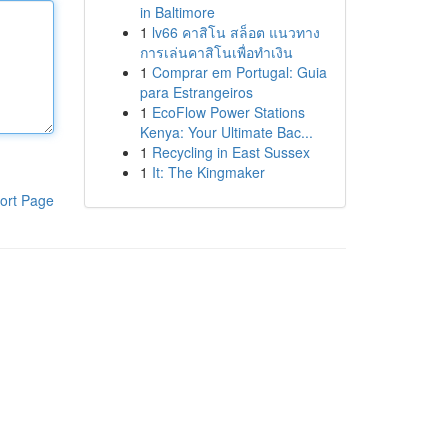
in Baltimore
1
lv66 คาสิโน สล็อต แนวทาง
การเล่นคาสิโนเพื่อทำเงิน
1
Comprar em Portugal: Guia
para Estrangeiros
1
EcoFlow Power Stations
Kenya: Your Ultimate Bac...
1
Recycling in East Sussex
1
It: The Kingmaker
ort Page