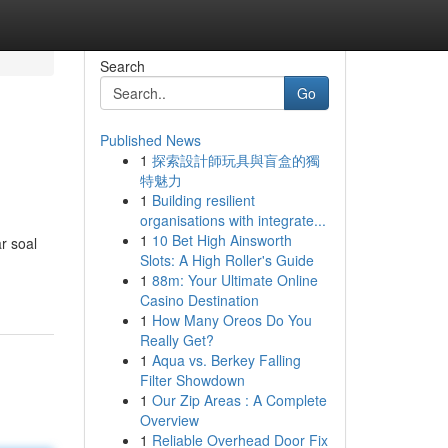
Search
Go
Published News
1
探索設計師玩具與盲盒的獨
特魅力
1
Building resilient
organisations with integrate...
1
10 Bet High Ainsworth
r soal
Slots: A High Roller's Guide
1
88m: Your Ultimate Online
Casino Destination
1
How Many Oreos Do You
Really Get?
1
Aqua vs. Berkey Falling
Filter Showdown
1
Our Zip Areas : A Complete
Overview
1
Reliable Overhead Door Fix