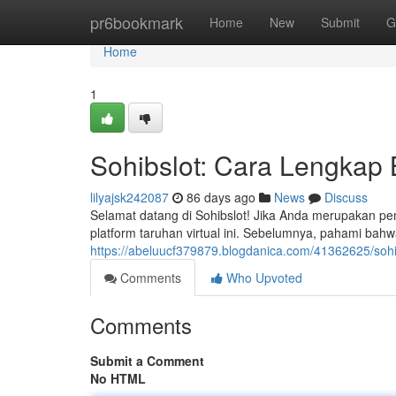
Home
pr6bookmark
Home
New
Submit
G
Home
1
Sohibslot: Cara Lengkap
lilyajsk242087
86 days ago
News
Discuss
Selamat datang di Sohibslot! Jika Anda merupakan pem
platform taruhan virtual ini. Sebelumnya, pahami b
https://abeluucf379879.blogdanica.com/41362625/so
Comments
Who Upvoted
Comments
Submit a Comment
No HTML