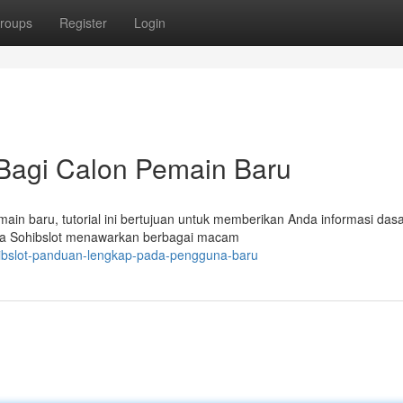
roups
Register
Login
 Bagi Calon Pemain Baru
ain baru, tutorial ini bertujuan untuk memberikan Anda informasi dasa
ahwa Sohibslot menawarkan berbagai macam
hibslot-panduan-lengkap-pada-pengguna-baru