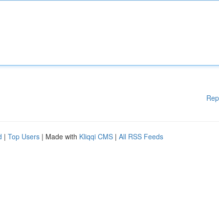
Rep
d
|
Top Users
| Made with
Kliqqi CMS
|
All RSS Feeds