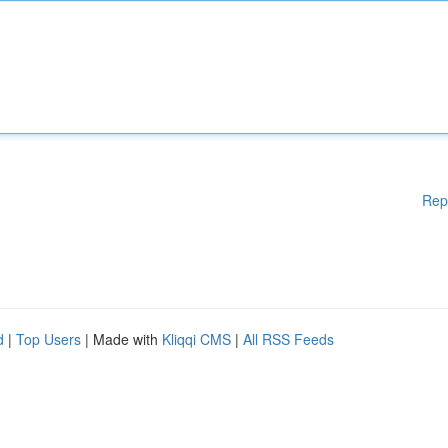
Rep
d
|
Top Users
| Made with
Kliqqi CMS
|
All RSS Feeds