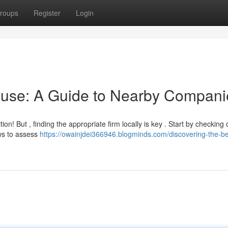
roups
Register
Login
ouse: A Guide to Nearby Compani
n! But , finding the appropriate firm locally is key . Start by checking 
ews to assess
https://owainjdei366946.blogminds.com/discovering-the-be