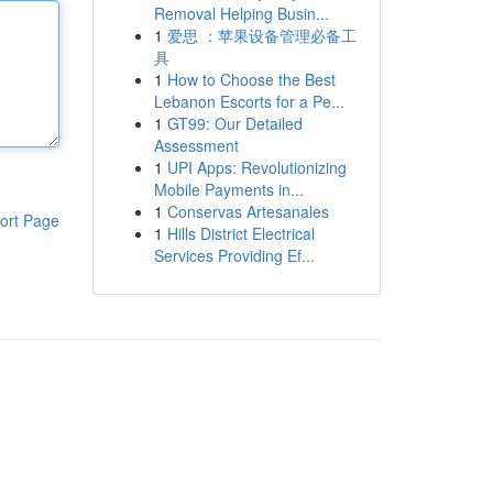
Removal Helping Busin...
1
爱思 ：苹果设备管理必备工
具
1
How to Choose the Best
Lebanon Escorts for a Pe...
1
GT99: Our Detailed
Assessment
1
UPI Apps: Revolutionizing
Mobile Payments in...
1
Conservas Artesanales
ort Page
1
Hills District Electrical
Services Providing Ef...