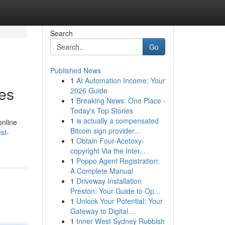
Search
Go
Published News
1
AI Automation Income: Your
es
2026 Guide
1
Breaking News: One Place -
Today's Top Stories
1
is actually a compensated
online
Bitcoin sign provider...
st-
1
Obtain Four-Acetoxy-
copyright Via the Inter...
1
Poppo Agent Registration:
A Complete Manual
1
Driveway Installation
Preston: Your Guide to Op...
1
Unlock Your Potential: Your
Gateway to Digital ...
1
Inner West Sydney Rubbish