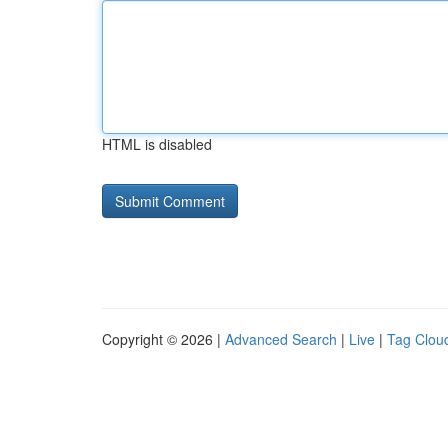
HTML is disabled
Copyright © 2026 |
Advanced Search
|
Live
|
Tag Clou