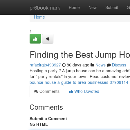
Home
pr6bookmark
Home
New
Submit
G
Home
1
Finding the Best Jump H
rafaelrgjp493927
86 days ago
News
Discuss
Hosting a party ? A jump house can be a amazing additio
for " party rentals" in your town . Read customer revi
bounce-house-a-guide-to-area-businesses-37909114
Comments
Who Upvoted
Comments
Submit a Comment
No HTML