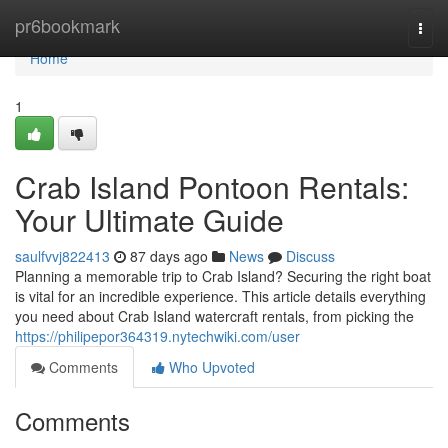
Home
pr6bookmark
Togg
navi
Home
1
Crab Island Pontoon Rentals:
Your Ultimate Guide
saulfvvj822413
87 days ago
News
Discuss
Planning a memorable trip to Crab Island? Securing the right boat
is vital for an incredible experience. This article details everything
you need about Crab Island watercraft rentals, from picking the
https://philipepor364319.nytechwiki.com/user
Comments
Who Upvoted
Comments