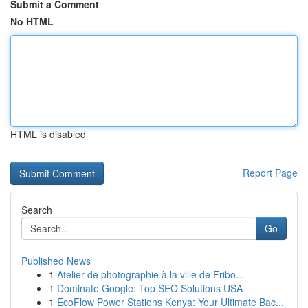
Submit a Comment
No HTML
HTML is disabled
Report Page
Search
Go
Published News
1
Atelier de photographie à la ville de Fribo...
1
Dominate Google: Top SEO Solutions USA
1
EcoFlow Power Stations Kenya: Your Ultimate Bac...