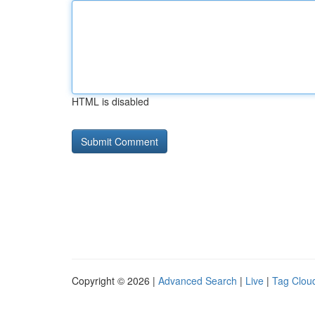
HTML is disabled
Copyright © 2026 |
Advanced Search
|
Live
|
Tag Clou