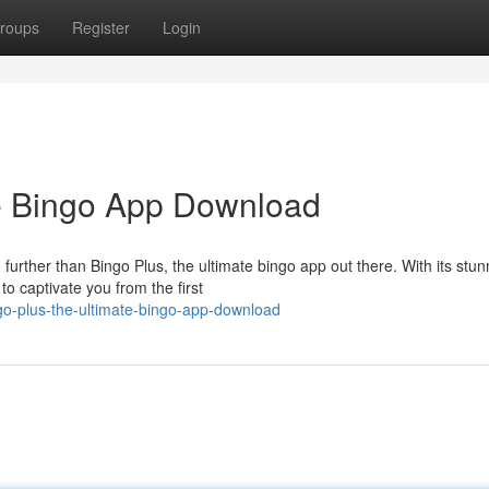
roups
Register
Login
te Bingo App Download
 further than Bingo Plus, the ultimate bingo app out there. With its stun
o captivate you from the first
o-plus-the-ultimate-bingo-app-download