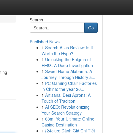
Search
Go
Published News
1
Search Atlas Review: Is It
Worth the Hype?
1
Unlocking the Enigma of
EE88: A Deep Investigation
1
Sweet Home Alabama: A
ning
Journey Through History a...
1
PC Gaming Chair Factories
in China: the year 20...
1
Artisanal Desi Aprons: A
Touch of Tradition
1
AI SEO: Revolutionizing
Your Search Strategy
1
88m: Your Ultimate Online
Casino Destination
1
{24club: Đánh Giá Chi Tiết