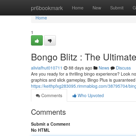
Home
pr6bookmark
Home
New
Submit
G
Home
1
Bongo Blitz : The Ultima
aliviafhut010711
88 days ago
News
Discuss
Are you ready for a thrilling bingo experience? Look no
graphics and slick gameplay, Bingo Plus is guaranteed t
https://keithpfxg283095.rimmablog.com/38795704/bing
Comments
Who Upvoted
Comments
Submit a Comment
No HTML