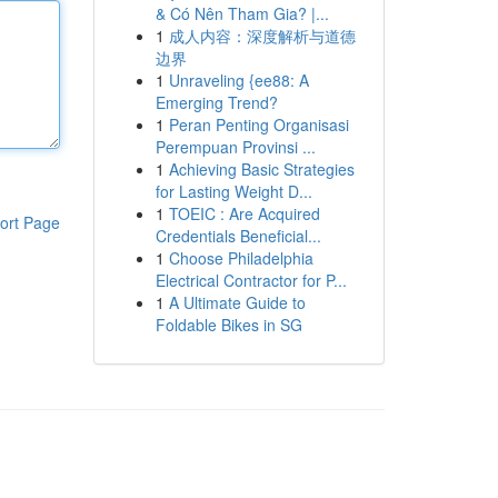
& Có Nên Tham Gia? |...
1
成人内容：深度解析与道德
边界
1
Unraveling {ee88: A
Emerging Trend?
1
Peran Penting Organisasi
Perempuan Provinsi ...
1
Achieving Basic Strategies
for Lasting Weight D...
1
TOEIC : Are Acquired
ort Page
Credentials Beneficial...
1
Choose Philadelphia
Electrical Contractor for P...
1
A Ultimate Guide to
Foldable Bikes in SG