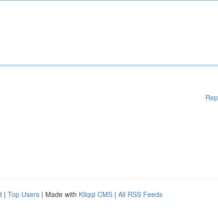
Rep
d
|
Top Users
| Made with
Kliqqi CMS
|
All RSS Feeds