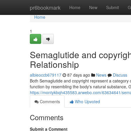
Home
pr6bookmark
Home
New
Submit
G
Home
1
Semaglutide and copyrigh
Relationship
albieoccb679117
87 days ago
News
Discuss
Both Semaglutide and copyright represent a category 
function by resembling the body's natural substance, G
https://montykbqh435583.arwebo.com/63634641/semaglu
Comments
Who Upvoted
Comments
Submit a Comment