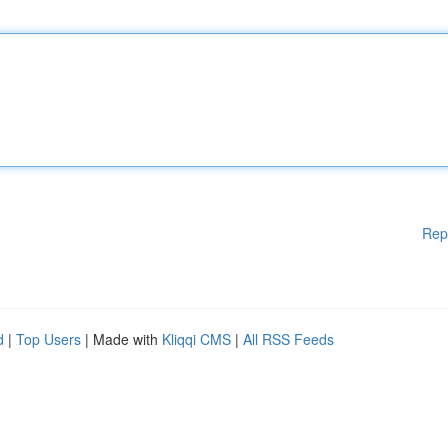
Rep
d
|
Top Users
| Made with
Kliqqi CMS
|
All RSS Feeds