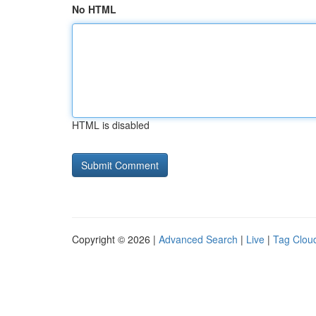
No HTML
HTML is disabled
Copyright © 2026 |
Advanced Search
|
Live
|
Tag Clou