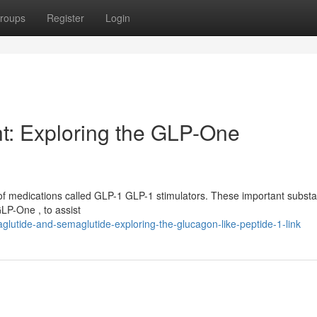
roups
Register
Login
t: Exploring the GLP-One
of medications called GLP-1 GLP-1 stimulators. These important subst
LP-One , to assist
tide-and-semaglutide-exploring-the-glucagon-like-peptide-1-link