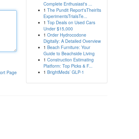
Complete Enthusiast's ...
1
The Pundit Report'sTheirIts
ExperimentsTrialsTe...
1
Top Deals on Used Cars
Under $15,000
1
Order Hydrocodone
Digitally: A Detailed Overview
1
Beach Furniture: Your
Guide to Beachside Living
1
Construction Estimating
Platform: Top Picks & F...
1
BrightMeds’ GLP-1
ort Page