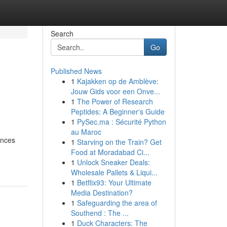
Search
Go
Published News
1
Kajakken op de Amblève:
Jouw Gids voor een Onve...
1
The Power of Research
Peptides: A Beginner's Guide
1
PySec.ma : Sécurité Python
au Maroc
ances
1
Starving on the Train? Get
Food at Moradabad Ci...
1
Unlock Sneaker Deals:
Wholesale Pallets & Liqui...
1
Betflix93: Your Ultimate
Media Destination?
1
Safeguarding the area of
Southend : The ...
1
Duck Characters: The