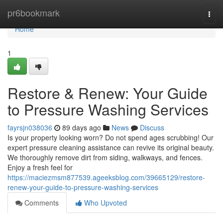
Home
pr6bookmark
Togg
navi
Home
1
Restore & Renew: Your Guide
to Pressure Washing Services
fayrsjn038036
89 days ago
News
Discuss
Is your property looking worn? Do not spend ages scrubbing! Our
expert pressure cleaning assistance can revive its original beauty.
We thoroughly remove dirt from siding, walkways, and fences.
Enjoy a fresh feel for
https://maciezmsm877539.ageeksblog.com/39665129/restore-
renew-your-guide-to-pressure-washing-services
Comments
Who Upvoted