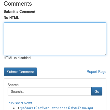
Comments
Submit a Comment
No HTML
HTML is disabled
Report Page
Search
Go
Published News
1
พูลวิลล่า เมืองพัทยา: สรวงสวรรค์ ส่วนตัวของคุณ ...