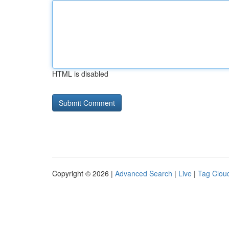
HTML is disabled
Copyright © 2026 |
Advanced Search
|
Live
|
Tag Clou