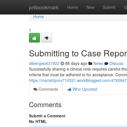
Home
pr6bookmark
Home
New
Submit
G
Home
1
Submitting to Case Report
albiergwx631922
88 days ago
News
Discuss
Successfully sharing a clinical note requires careful th
criteria that must be adhered to for acceptance. Com
https://mariahtpmx710321.worldblogged.com/47628476/
Comments
Who Upvoted
Comments
Submit a Comment
No HTML