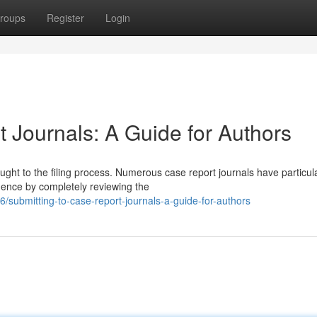
roups
Register
Login
 Journals: A Guide for Authors
ought to the filing process. Numerous case report journals have particul
mence by completely reviewing the
submitting-to-case-report-journals-a-guide-for-authors