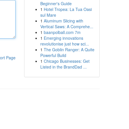
Beginner's Guide
1
Hotel Tropea: La Tua Oasi
sul Mare
1
Aluminum Slicing with
Vertical Saws: A Comprehe...
1
baanpolball.com 7m
1
Emerging innovations
revolutionise just how sci...
1
The Goblin Ranger: A Quite
Powerful Build
ort Page
1
Chicago Businesses: Get
Listed in the BrandDad ...