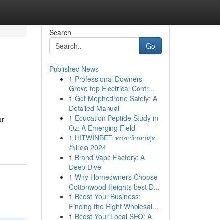
Search
Go
Published News
1
Professional Downers
Grove top Electrical Contr...
1
Get Mephedrone Safely: A
Detailed Manual
1
Education Peptide Study in
ar
Oz: A Emerging Field
1
HITWINBET: ทางเข้าล่าสุด
อัปเดต 2024
1
Brand Vape Factory: A
Deep Dive
1
Why Homeowners Choose
Cottonwood Heights best D...
1
Boost Your Business:
Finding the Right Wholesal...
1
Boost Your Local SEO: A