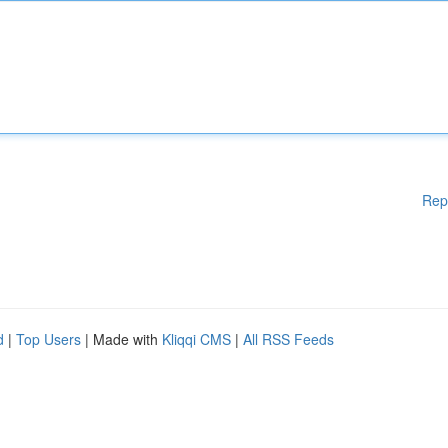
Rep
d
|
Top Users
| Made with
Kliqqi CMS
|
All RSS Feeds