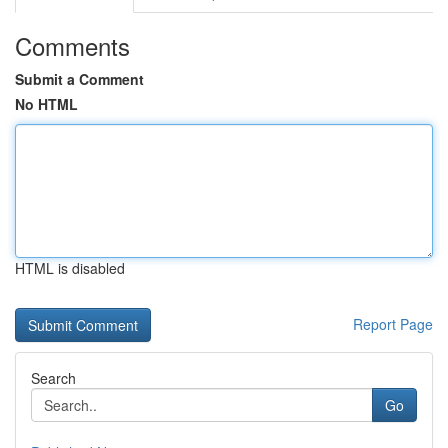
Comments
Submit a Comment
No HTML
HTML is disabled
Report Page
Search
Go