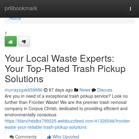
Home
pr6bookmark
Togg
navi
Home
1
Your Local Waste Experts:
Your Top-Rated Trash Pickup
Solutions
murrayzgxk659886
87 days ago
News
Discuss
Are you in need of a exceptional trash pickup service? Look no
further than Frontier Waste! We are the premier trash removal
company in Corpus Christi, dedicated to providing efficient and
environmentally conscious
https://blancheidbx799225.webbuzzfeed.com/41326046/frontier-
waste-your-reliable-trash-pickup-solutions
Comments
Who Upvoted