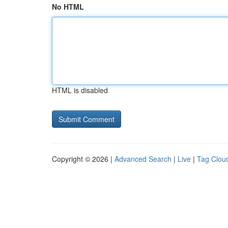
No HTML
HTML is disabled
Copyright © 2026 |
Advanced Search
|
Live
|
Tag Clou