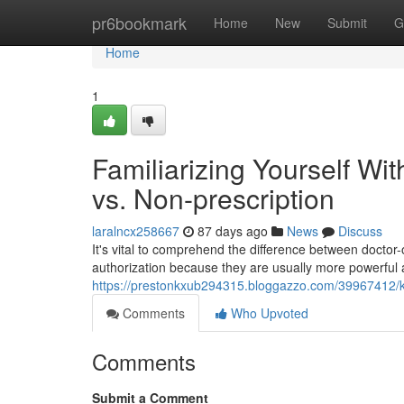
Home
pr6bookmark
Home
New
Submit
G
Home
1
Familiarizing Yourself With
vs. Non-prescription
laralncx258667
87 days ago
News
Discuss
It's vital to comprehend the difference between doctor
authorization because they are usually more powerful
https://prestonkxub294315.bloggazzo.com/39967412/kn
Comments
Who Upvoted
Comments
Submit a Comment