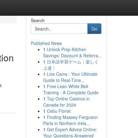
Search
Go
Published News
1
Unlock Prep Kitchen
tion
Savings: Discount & Referra...
1
日本語学習ゲーム：楽しく
上達！
1
Live Cams : Your Ultimate
Guide to Real-Time...
s
1
Free Lean White Belt
Training - A Complete Guide
1
Top Online Casinos in
Canada for 2024
1
Cebu Florist
1
Finding Massey Ferguson
Parts in Northern Irela...
1
Get Expert Advice Online:
Your Questions Answered