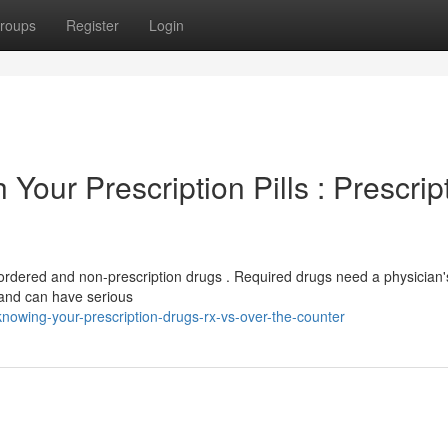
roups
Register
Login
 Your Prescription Pills : Prescrip
-ordered and non-prescription drugs . Required drugs need a physician'
 and can have serious
owing-your-prescription-drugs-rx-vs-over-the-counter