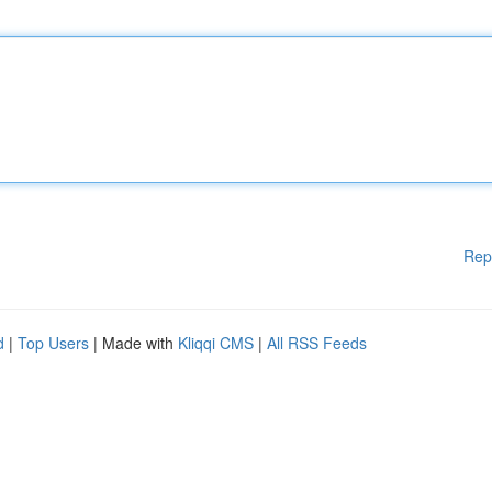
Rep
d
|
Top Users
| Made with
Kliqqi CMS
|
All RSS Feeds