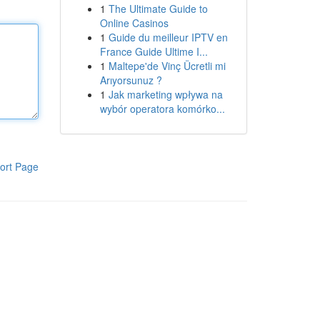
1
The Ultimate Guide to
Online Casinos
1
Guide du meilleur IPTV en
France Guide Ultime I...
1
Maltepe'de Vinç Ücretli mi
Arıyorsunuz ?
1
Jak marketing wpływa na
wybór operatora komórko...
ort Page