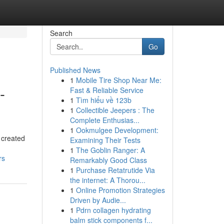
Search
Go
Published News
1
Mobile Tire Shop Near Me:
-
Fast & Reliable Service
1
Tìm hiểu về 123b
1
Collectible Jeepers : The
Complete Enthusias...
1
Ookmulgee Development:
 created
Examining Their Tests
1
The Goblin Ranger: A
rs
Remarkably Good Class
1
Purchase Retatrutide Via
the internet: A Thorou...
1
Online Promotion Strategies
Driven by Audie...
1
Pdrn collagen hydrating
balm stick components f...