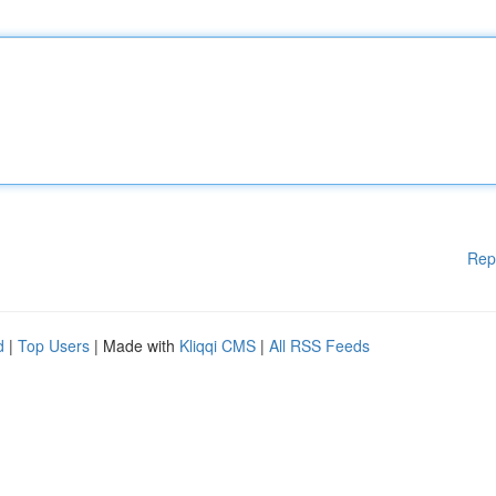
Rep
d
|
Top Users
| Made with
Kliqqi CMS
|
All RSS Feeds