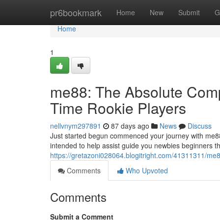
Home
pr6bookmark
Home
New
Submit
G
Home
1
me88: The Absolute Compl
Time Rookie Players
nellvnym297891
87 days ago
News
Discuss
Just started begun commenced your journey with me88
intended to help assist guide you newbies beginners t
https://gretazoni028064.blogitright.com/41311311/me88
Comments
Who Upvoted
Comments
Submit a Comment